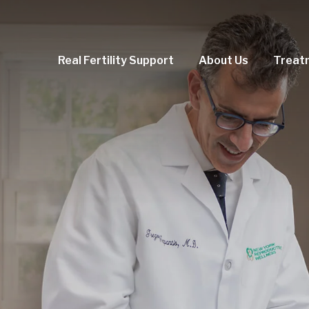
Real Fertility Support
About Us
Treat