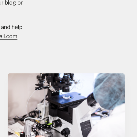
ur blog or
 and help
il.com