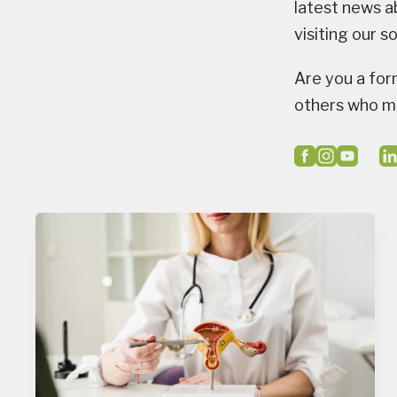
latest news a
visiting our s
Are you a for
others who mi