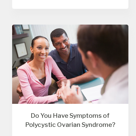
Do You Have Symptoms of
Polycystic Ovarian Syndrome?