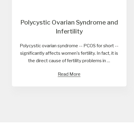
Polycystic Ovarian Syndrome and
Infertility
Polycystic ovarian syndrome -- PCOS for short --
significantly affects women's fertility. In fact, it is
the direct cause of fertility problems in …
Read More