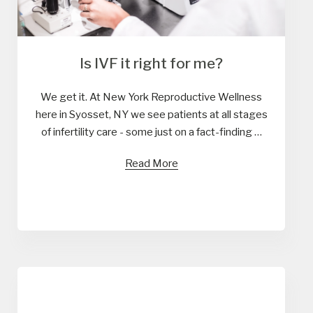
Is IVF it right for me?
We get it. At New York Reproductive Wellness
here in Syosset, NY we see patients at all stages
of infertility care - some just on a fact-finding …
Read More