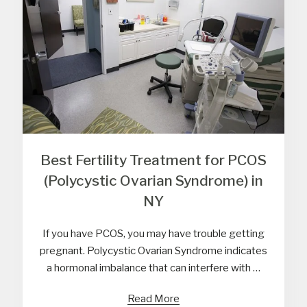
Best Fertility Treatment for PCOS
(Polycystic Ovarian Syndrome) in
NY
If you have PCOS, you may have trouble getting
pregnant. Polycystic Ovarian Syndrome indicates
a hormonal imbalance that can interfere with …
Read More