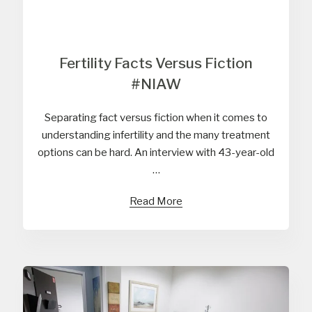
Fertility Facts Versus Fiction
#NIAW
Separating fact versus fiction when it comes to
understanding infertility and the many treatment
options can be hard. An interview with 43-year-old
…
Read More