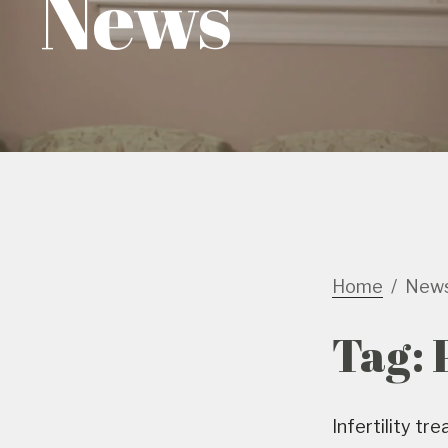
News
Home
New
Tag:
Infertility t