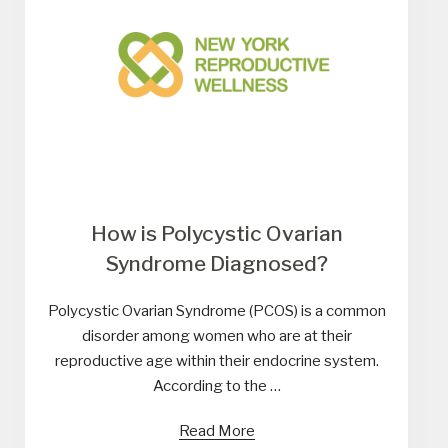
How is Polycystic Ovarian
Syndrome Diagnosed?
Polycystic Ovarian Syndrome (PCOS) is a common
disorder among women who are at their
reproductive age within their endocrine system.
According to the …
Read More