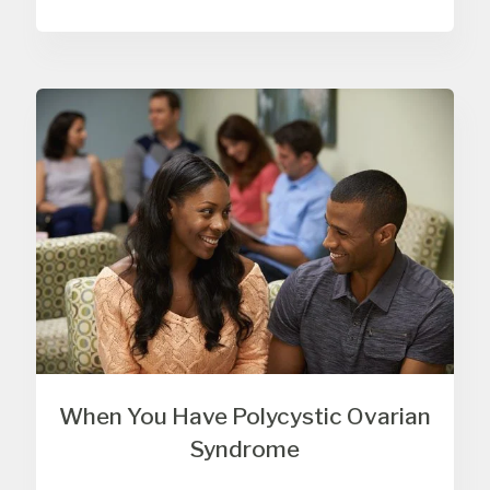
When You Have Polycystic Ovarian
Syndrome