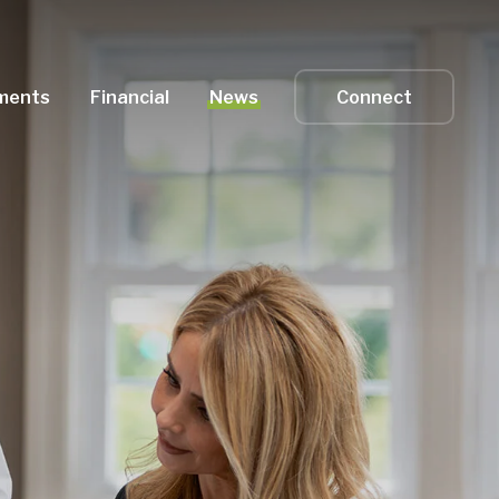
ments
Financial
News
Connect