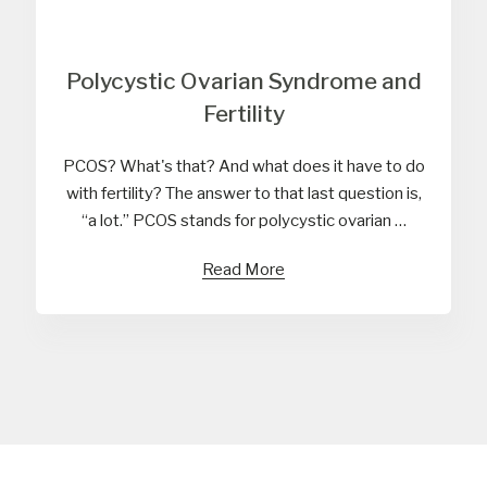
Polycystic Ovarian Syndrome and
Fertility
PCOS? What's that? And what does it have to do
with fertility? The answer to that last question is,
“a lot.” PCOS stands for polycystic ovarian …
Read More