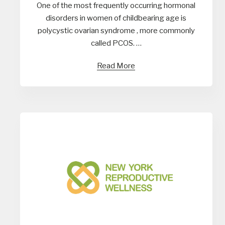
One of the most frequently occurring hormonal
disorders in women of childbearing age is
polycystic ovarian syndrome , more commonly
called PCOS. …
Read More