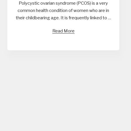
Polycystic ovarian syndrome (PCOS) is a very
common health condition of women who are in
their childbearing age. It is frequently linked to …
Read More