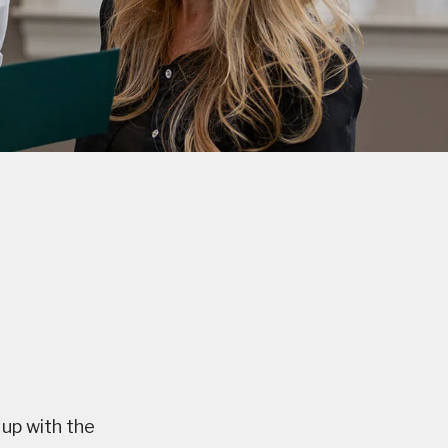
 up with the