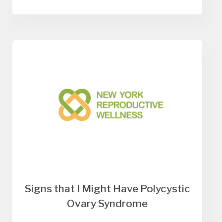
Signs that I Might Have Polycystic
Ovary Syndrome