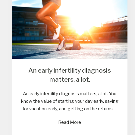
An early infertility diagnosis
matters, a lot.
An early infertility diagnosis matters, a lot. You
know the value of starting your day early, saving
for vacation early, and getting on the returns …
Read More