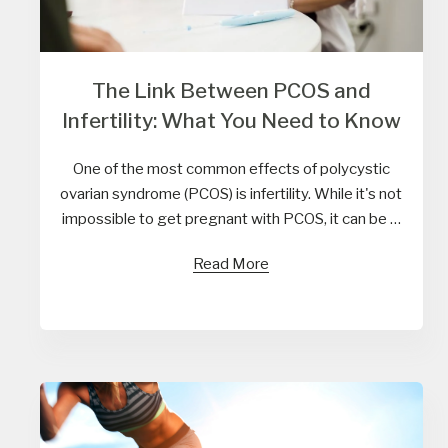
The Link Between PCOS and
Infertility: What You Need to Know
One of the most common effects of polycystic
ovarian syndrome (PCOS) is infertility. While it's not
impossible to get pregnant with PCOS, it can be …
Read More