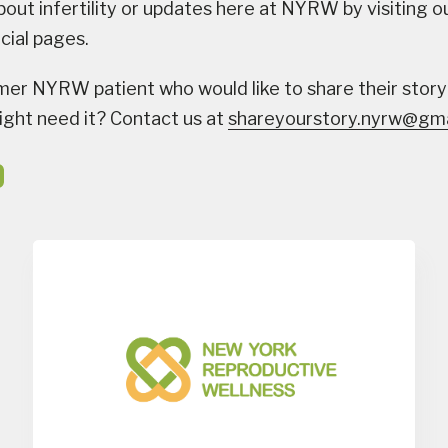
bout infertility or updates here at NYRW by visiting o
ocial pages.
mer NYRW patient who would like to share their story
ght need it? Contact us at
shareyourstory.nyrw@gma