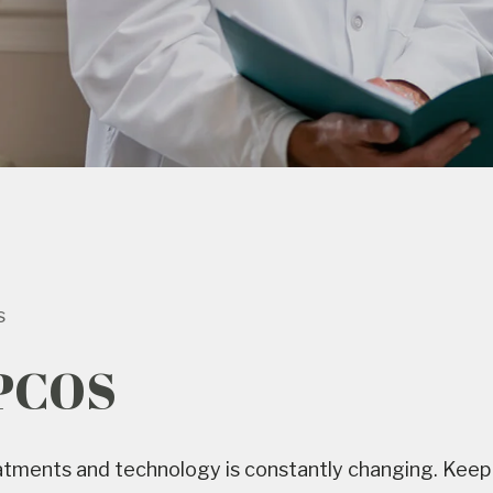
s
 PCOS
reatments and technology is constantly changing. Keep