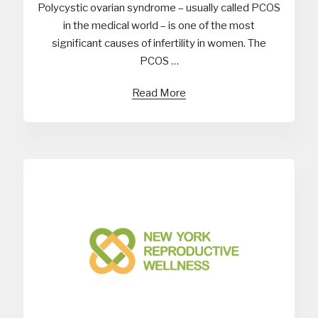
Polycystic ovarian syndrome – usually called PCOS
in the medical world – is one of the most
significant causes of infertility in women. The
PCOS …
Read More