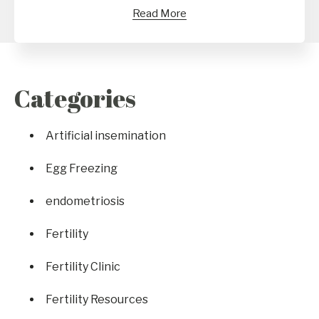
Read More
Categories
Artificial insemination
Egg Freezing
endometriosis
Fertility
Fertility Clinic
Fertility Resources