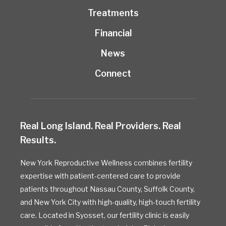
Treatments
Financial
News
Connect
Real Long Island. Real Providers. Real
Results.
New York Reproductive Wellness combines fertility
expertise with patient-centered care to provide
patients throughout Nassau County, Suffolk County,
and New York City with high-quality, high-touch fertility
care. Located in Syosset, our fertility clinic is easily