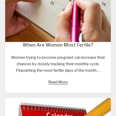
When Are Women Most Fertile?
Women trying to become pregnant can increase their
chances by closely tracking their monthly cycle.
Pinpointing the most fertile days of the month …
Read More