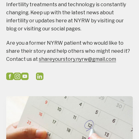
Infertility treatments and technology is constantly
changing. Keep up with the latest news about
infertility or updates here at NYRW by visiting our
blog or visiting our social pages.
Are you a former NYRW patient who would like to
share their story and help others who might need it?
Contact us at
shareyourstory.nyrw@gmail.com