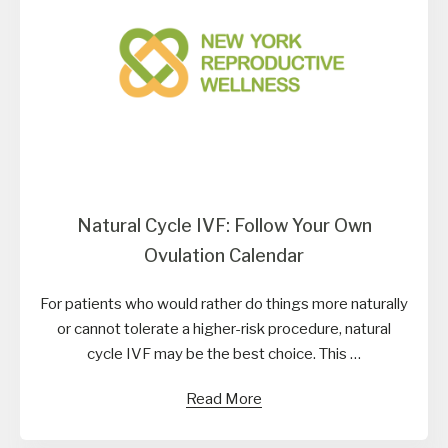
Natural Cycle IVF: Follow Your Own
Ovulation Calendar
For patients who would rather do things more naturally
or cannot tolerate a higher-risk procedure, natural
cycle IVF may be the best choice. This …
Read More