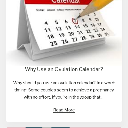
Why Use an Ovulation Calendar?
Why should you use an ovulation calendar? In a word:
timing. Some couples seem to achieve a pregnancy
with no effort. If you're in the group that …
Read More