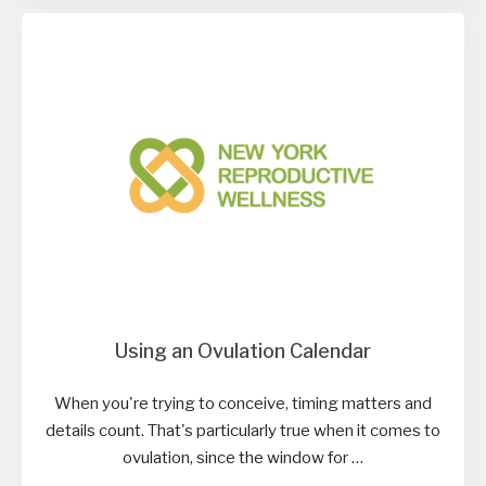
Using an Ovulation Calendar
When you're trying to conceive, timing matters and
details count. That's particularly true when it comes to
ovulation, since the window for …