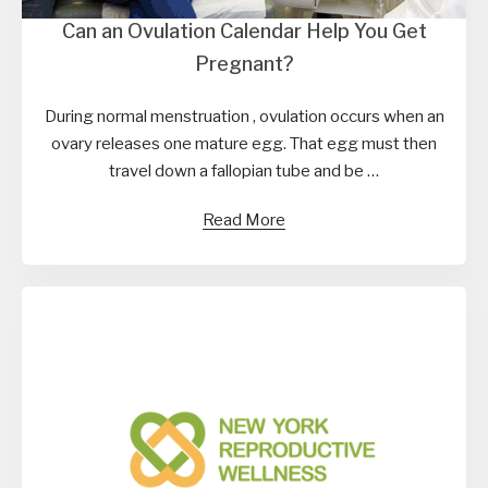
Can an Ovulation Calendar Help You Get
Pregnant?
During normal menstruation , ovulation occurs when an
ovary releases one mature egg. That egg must then
travel down a fallopian tube and be …
Read More