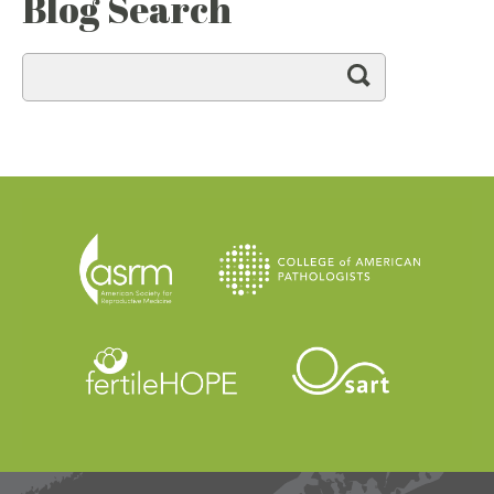
Blog Search