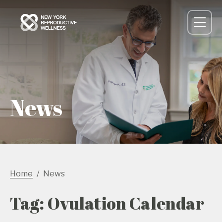
News
Home
News
Tag: Ovulation Calendar