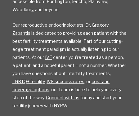
accessible from Huntington, Jericho, Plainview,
Woodbury, and beyond.
Our reproductive endocrinologists,
Dr. Gregory
Zapantis
is dedicated to providing each patient with the
best fertility treatments available. Part of our cutting-
edge treatment paradigm is actually listening to our
patients. At our
IVF
center, you’re treated as a person,
a patient, and a hopeful parent – not a number. Whether
you have questions about infertility treatments,
LGBTQ+ fertility
,
IVF success rates
, or
cost and
coverage options
, our team is here to help you every
step of the way.
Connect with us
today and start your
fertility journey with NYRW.