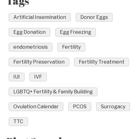
Tags
Artificial Insemination
Donor Eggs
Egg Donation
Egg Freezing
endometriosis
Fertility
Fertility Preservation
Fertility Treatment
IUI
IVF
LGBTQ+ Fertility & Family Building
Ovulation Calendar
PCOS
Surrogacy
TTC