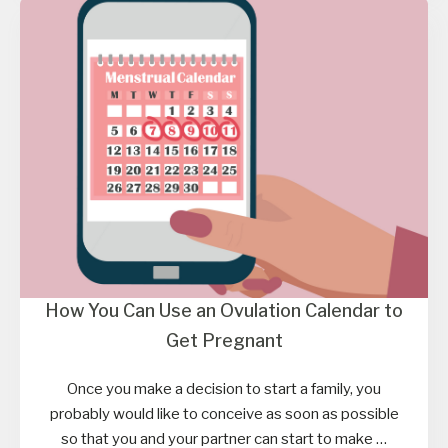
How You Can Use an Ovulation Calendar to
Get Pregnant
Once you make a decision to start a family, you
probably would like to conceive as soon as possible
so that you and your partner can start to make …