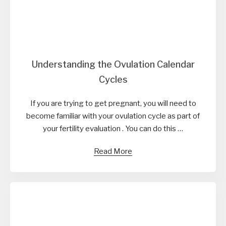
Understanding the Ovulation Calendar
Cycles
If you are trying to get pregnant, you will need to
become familiar with your ovulation cycle as part of
your fertility evaluation . You can do this …
Read More