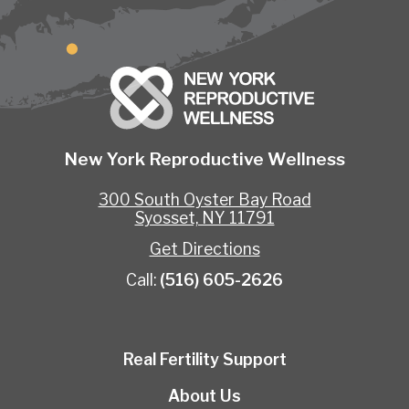
New York Reproductive Wellness
300 South Oyster Bay Road
Syosset, NY 11791
Get Directions
Call:
(516) 605-2626
Real Fertility Support
About Us