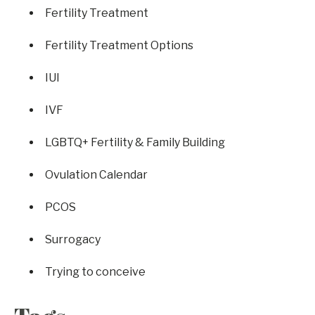
Fertility Treatment
Fertility Treatment Options
IUI
IVF
LGBTQ+ Fertility & Family Building
Ovulation Calendar
PCOS
Surrogacy
Trying to conceive