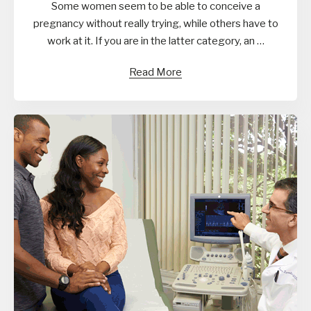
Some women seem to be able to conceive a
pregnancy without really trying, while others have to
work at it. If you are in the latter category, an …
Read More