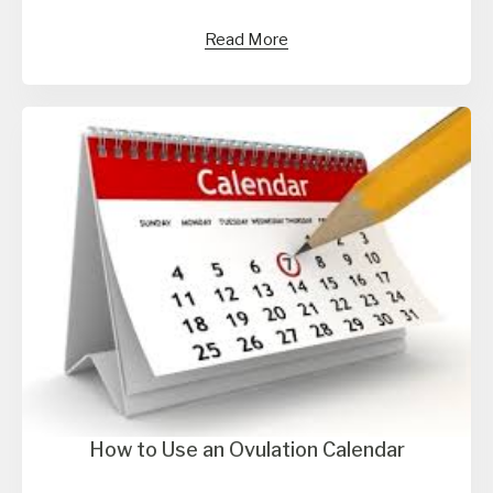
Read More
How to Use an Ovulation Calendar