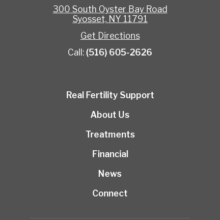
300 South Oyster Bay Road
Syosset, NY 11791
Get Directions
Call:
(516) 605-2626
Real Fertility Support
About Us
Treatments
Financial
News
Connect