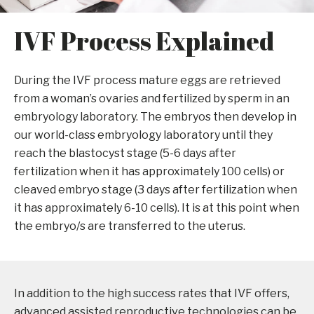
IVF Process Explained
During the IVF process mature eggs are retrieved
from a woman’s ovaries and fertilized by sperm in an
embryology laboratory. The embryos then develop in
our world-class embryology laboratory until they
reach the blastocyst stage (5-6 days after
fertilization when it has approximately 100 cells) or
cleaved embryo stage (3 days after fertilization when
it has approximately 6-10 cells). It is at this point when
the embryo/s are transferred to the uterus.
In addition to the high success rates that IVF offers,
advanced assisted reproductive technologies can be