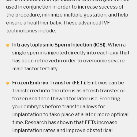
used in conjunction in order to increase success of
the procedure, minimize multiple gestation, and help
ensure a healthier baby. These advanced IVF
technologies include:
Intracytoplasmic Sperm Injection (ICSI):
When a
single sperm is injected directly into each egg that
has been retrieved in order to overcome severe
male factor fertility.
Frozen Embryo Transfer (FET):
Embryos can be
transferred into the uterus as a fresh transfer or
frozen and then thawed for later use. Freezing
your embryos before transfer allows for
implantation to take place at a later, more optimal
time. Research has shown that FETs increase
implantation rates and improve obstetrical