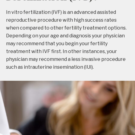
In vitro fertilization (IVF) is an advanced assisted
reproductive procedure with high success rates
when compared to other fertility treatment options.
Depending on your age and diagnosis your physician
may recommend that you begin your fertility
treatment with IVF first. In other instances, your
physician may recommend a less invasive procedure
such as intrauterine insemination (IUI).