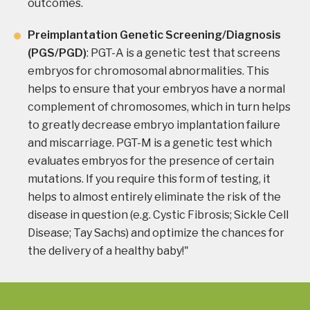
outcomes.
Preimplantation Genetic Screening/Diagnosis
(PGS/PGD)
: PGT-A is a genetic test that screens
embryos for chromosomal abnormalities. This
helps to ensure that your embryos have a normal
complement of chromosomes, which in turn helps
to greatly decrease embryo implantation failure
and miscarriage. PGT-M is a genetic test which
evaluates embryos for the presence of certain
mutations. If you require this form of testing, it
helps to almost entirely eliminate the risk of the
disease in question (e.g. Cystic Fibrosis; Sickle Cell
Disease; Tay Sachs) and optimize the chances for
the delivery of a healthy baby!"