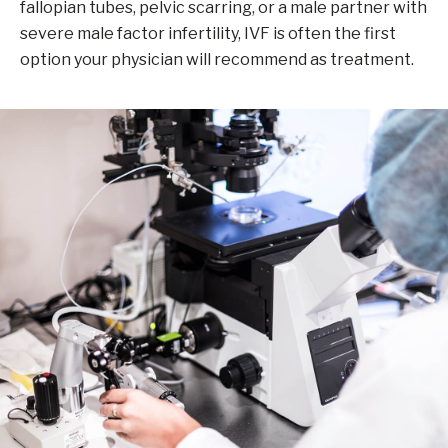
fallopian tubes, pelvic scarring, or a male partner with
severe male factor infertility, IVF is often the first
option your physician will recommend as treatment.