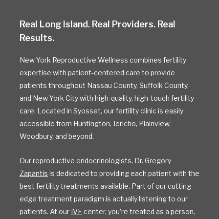
Real Long Island. Real Providers. Real
Results.
New York Reproductive Wellness combines fertility
expertise with patient-centered care to provide
patients throughout Nassau County, Suffolk County,
and New York City with high-quality, high-touch fertility
care. Located in Syosset, our fertility clinic is easily
accessible from Huntington, Jericho, Plainview,
Woodbury, and beyond.
Our reproductive endocrinologists,
Dr. Gregory
Zapantis
is dedicated to providing each patient with the
best fertility treatments available. Part of our cutting-
edge treatment paradigm is actually listening to our
patients. At our
IVF
center, you’re treated as a person,