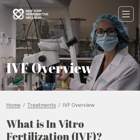
IVF Overview
Home
Treatments
IVF Overview
What is In Vitro
Fertilization (IVF)?