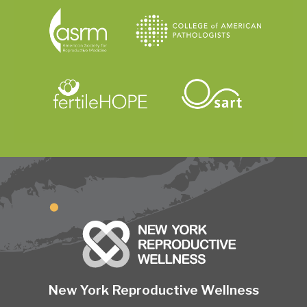
New York Reproductive Wellness