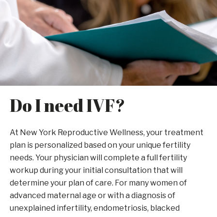
Do I need IVF?
At New York Reproductive Wellness, your treatment
plan is personalized based on your unique fertility
needs. Your physician will complete a full fertility
workup during your initial consultation that will
determine your plan of care. For many women of
advanced maternal age or with a diagnosis of
unexplained infertility, endometriosis, blacked