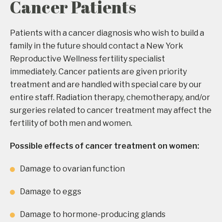
Cancer Patients
Patients with a cancer diagnosis who wish to build a
family in the future should contact a New York
Reproductive Wellness fertility specialist
immediately. Cancer patients are given priority
treatment and are handled with special care by our
entire staff. Radiation therapy, chemotherapy, and/or
surgeries related to cancer treatment may affect the
fertility of both men and women.
Possible effects of cancer treatment on women:
Damage to ovarian function
Damage to eggs
Damage to hormone-producing glands