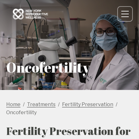
Oncofertility
Home
Treatments
Fertility Preservation
Oncofertility
Fertility Preservation for