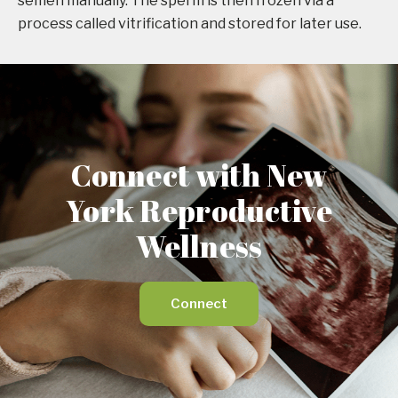
semen manually. The sperm is then frozen via a
process called vitrification and stored for later use.
Connect with New
York Reproductive
Wellness
Connect