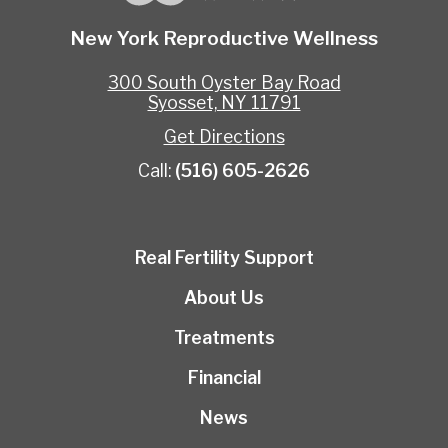
New York Reproductive Wellness
300 South Oyster Bay Road
Syosset, NY 11791
Get Directions
Call:
(516) 605-2626
Real Fertility Support
About Us
Treatments
Financial
News