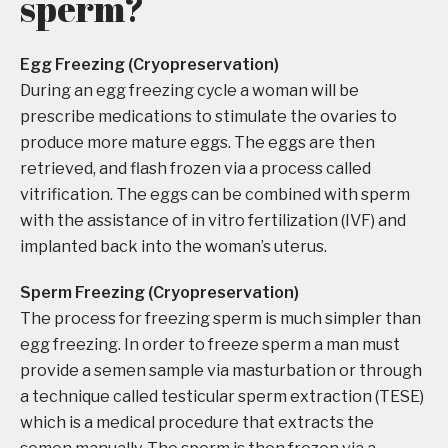
sperm?
Egg Freezing (Cryopreservation)
During an egg freezing cycle a woman will be
prescribe medications to stimulate the ovaries to
produce more mature eggs. The eggs are then
retrieved, and flash frozen via a process called
vitrification. The eggs can be combined with sperm
with the assistance of in vitro fertilization (IVF) and
implanted back into the woman’s uterus.
Sperm Freezing (Cryopreservation)
The process for freezing sperm is much simpler than
egg freezing. In order to freeze sperm a man must
provide a semen sample via masturbation or through
a technique called testicular sperm extraction (TESE)
which is a medical procedure that extracts the