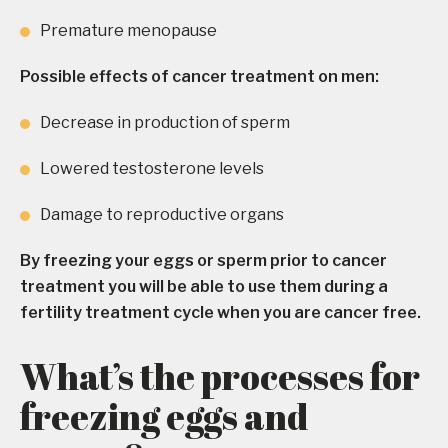
Premature menopause
Possible effects of cancer treatment on men:
Decrease in production of sperm
Lowered testosterone levels
Damage to reproductive organs
By freezing your eggs or sperm prior to cancer
treatment you will be able to use them during a
fertility treatment cycle when you are cancer free.
What’s the processes for
freezing eggs and