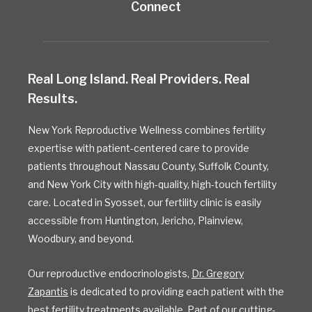
Connect
Real Long Island. Real Providers. Real
Results.
New York Reproductive Wellness combines fertility
expertise with patient-centered care to provide
patients throughout Nassau County, Suffolk County,
and New York City with high-quality, high-touch fertility
care. Located in Syosset, our fertility clinic is easily
accessible from Huntington, Jericho, Plainview,
Woodbury, and beyond.
Our reproductive endocrinologists,
Dr. Gregory
Zapantis
is dedicated to providing each patient with the
best fertility treatments available. Part of our cutting-