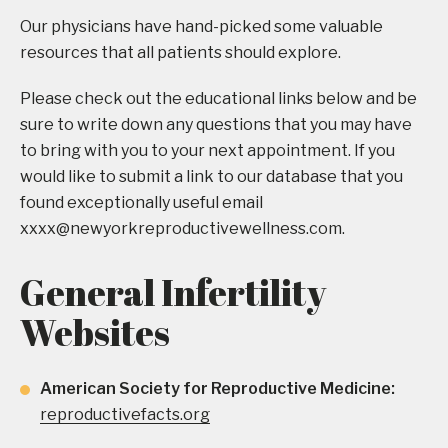
Our physicians have hand-picked some valuable
resources that all patients should explore.
Please check out the educational links below and be
sure to write down any questions that you may have
to bring with you to your next appointment. If you
would like to submit a link to our database that you
found exceptionally useful email
xxxx@newyorkreproductivewellness.com
.
General Infertility
Websites
American Society for Reproductive Medicine:
reproductivefacts.org