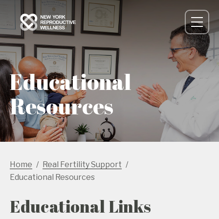
Educational
Resources
Home
Real Fertility Support
Educational Resources
Educational Links