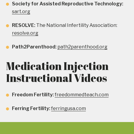
Society for Assisted Reproductive Technology:
sart.org
RESOLVE:
The National Infertility Association:
resolve.org
Path2Parenthood:
path2parenthood.org
Medication Injection
Instructional Videos
Freedom Fertility:
freedommedteach.com
Ferring Fertility:
ferringusa.com