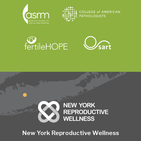
New York Reproductive Wellness