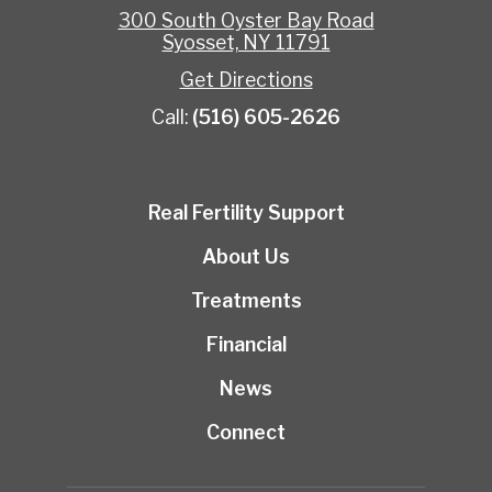
300 South Oyster Bay Road
Syosset, NY 11791
Get Directions
Call:
(516) 605-2626
Real Fertility Support
About Us
Treatments
Financial
News
Connect