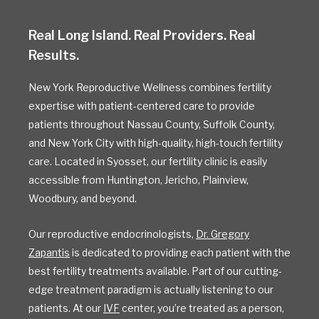
Real Long Island. Real Providers. Real
Results.
New York Reproductive Wellness combines fertility
expertise with patient-centered care to provide
patients throughout Nassau County, Suffolk County,
and New York City with high-quality, high-touch fertility
care. Located in Syosset, our fertility clinic is easily
accessible from Huntington, Jericho, Plainview,
Woodbury, and beyond.
Our reproductive endocrinologists,
Dr. Gregory
Zapantis
is dedicated to providing each patient with the
best fertility treatments available. Part of our cutting-
edge treatment paradigm is actually listening to our
patients. At our
IVF
center, you’re treated as a person,