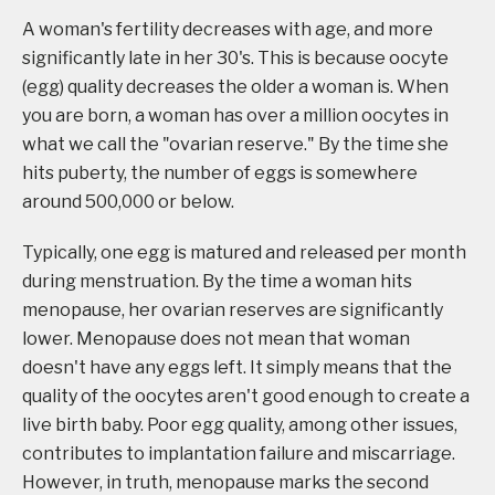
A woman's fertility decreases with age, and more
significantly late in her 30's. This is because oocyte
(egg) quality decreases the older a woman is. When
you are born, a woman has over a million oocytes in
what we call the "ovarian reserve." By the time she
hits puberty, the number of eggs is somewhere
around 500,000 or below.
Typically, one egg is matured and released per month
during menstruation. By the time a woman hits
menopause, her ovarian reserves are significantly
lower. Menopause does not mean that woman
doesn't have any eggs left. It simply means that the
quality of the oocytes aren't good enough to create a
live birth baby. Poor egg quality, among other issues,
contributes to implantation failure and miscarriage.
However, in truth, menopause marks the second