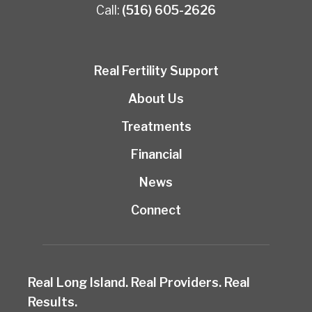
Call:
(516) 605-2626
Real Fertility Support
About Us
Treatments
Financial
News
Connect
Real Long Island. Real Providers. Real
Results.