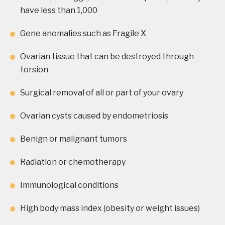
have less than 1,000
Gene anomalies such as Fragile X
Ovarian tissue that can be destroyed through
torsion
Surgical removal of all or part of your ovary
Ovarian cysts caused by endometriosis
Benign or malignant tumors
Radiation or chemotherapy
Immunological conditions
High body mass index (obesity or weight issues)