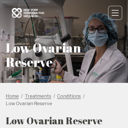
Low Ovarian
Reserve
Home
Treatments
Conditions
Low Ovarian Reserve
Low Ovarian Reserve