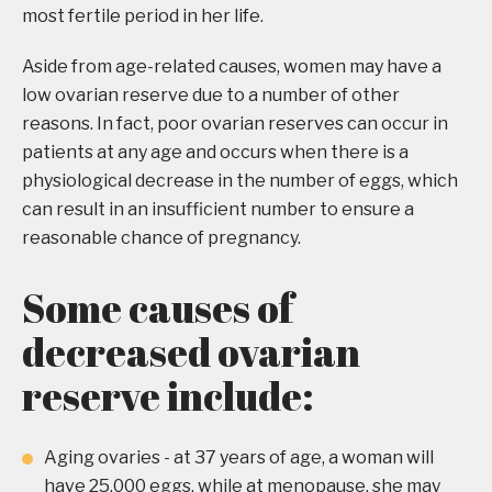
most fertile period in her life.
Aside from age-related causes, women may have a
low ovarian reserve due to a number of other
reasons. In fact, poor ovarian reserves can occur in
patients at any age and occurs when there is a
physiological decrease in the number of eggs, which
can result in an insufficient number to ensure a
reasonable chance of pregnancy.
Some causes of
decreased ovarian
reserve include:
Aging ovaries - at 37 years of age, a woman will
have 25,000 eggs, while at menopause, she may