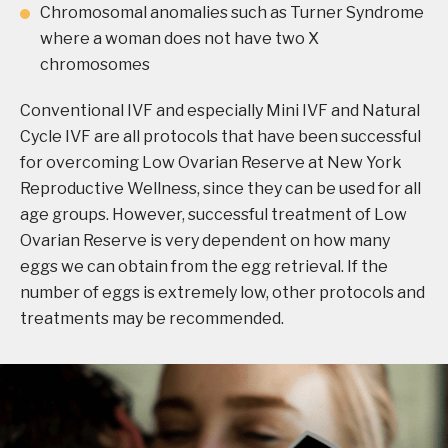
Chromosomal anomalies such as Turner Syndrome
where a woman does not have two X
chromosomes
Conventional IVF and especially Mini IVF and Natural
Cycle IVF are all protocols that have been successful
for overcoming Low Ovarian Reserve at New York
Reproductive Wellness, since they can be used for all
age groups. However, successful treatment of Low
Ovarian Reserve is very dependent on how many
eggs we can obtain from the egg retrieval. If the
number of eggs is extremely low, other protocols and
treatments may be recommended.