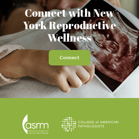
Connect with New
York Reproductive
Wellness
Connect