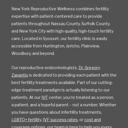
New York Reproductive Wellness combines fertility
expertise with patient-centered care to provide
patients throughout Nassau County, Suffolk County,
and New York City with high-quality, high-touch fertility
care. Located in Syosset, our fertility clinic is easily
accessible from Huntington, Jericho, Plainview,
Woodbury, and beyond.
Our reproductive endocrinologists,
Dr. Gregory
Zapantis
is dedicated to providing each patient with the
best fertility treatments available. Part of our cutting-
edge treatment paradigm is actually listening to our
patients. At our
IVF
center, you’re treated as a person,
a patient, and a hopeful parent – not a number. Whether
you have questions about infertility treatments,
LGBTQ+ fertility
,
IVF success rates
, or
cost and
coverage options
, our team is here to help you every