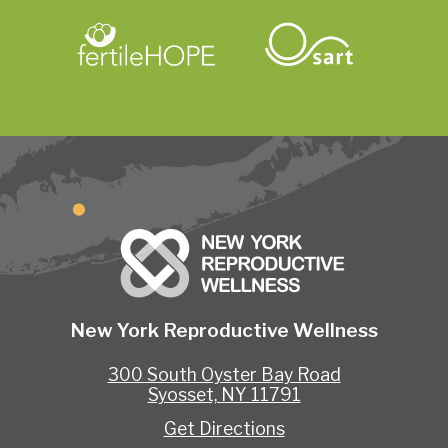
New York Reproductive Wellness
300 South Oyster Bay Road
Syosset, NY 11791
Get Directions