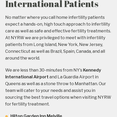
International Patients
No matter where you call home infertility patients
expect a hands-on, high touch approach to infertility
care as well as safe and effective fertility treatments.
At NYRW we are privileged to meet with infertility
patients from Long Island, New York, New Jersey,
Connecticut as well as Brazil, Spain, Canada, and all
around the world.
We are less than 30-minutes from NY’s
Kennedy
International Airport
and La Guardia Airport in
Queens as well as a stone throw to Manhattan. Our
team will cater to your needs and assist you in
sourcing the best travel options when visiting NYRW
for fertility treatment.
Hilton Garden Inn Melville