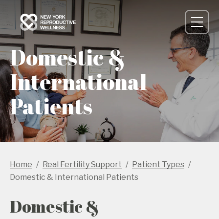
Domestic &
International
Patients
Home
Real Fertility Support
Patient Types
Domestic & International Patients
Domestic &