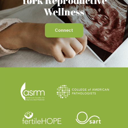
York Reproductive
Wellness
Connect