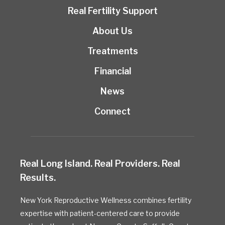
Real Fertility Support
About Us
Treatments
Financial
News
Connect
Real Long Island. Real Providers. Real
Results.
New York Reproductive Wellness combines fertility
expertise with patient-centered care to provide