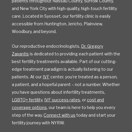
patients throughout Nassau County, Suffolk County,
and New York City with high-quality, high-touch fertility
care. Located in Syosset, our fertility clinic is easily
accessible from Huntington, Jericho, Plainview,
Woodbury, and beyond.
Our reproductive endocrinologists,
Dr. Gregory
Zapantis
is dedicated to providing each patient with the
best fertility treatments available. Part of our cutting-
edge treatment paradigm is actually listening to our
patients. At our
IVF
center, you’re treated as a person,
a patient, and a hopeful parent – not a number. Whether
you have questions about infertility treatments,
LGBTQ+ fertility
,
IVF success rates
, or
cost and
coverage options
, our team is here to help you every
step of the way.
Connect with us
today and start your
fertility journey with NYRW.