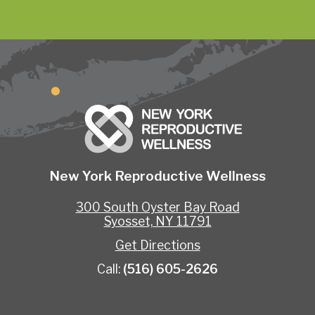
New York Reproductive Wellness
300 South Oyster Bay Road
Syosset, NY 11791
Get Directions
Call:
(516) 605-2626