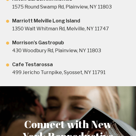
1575 Round Swamp Rd, Plainview, NY 11803
Marriott Melville Long Island
1350 Walt Whitman Rd, Melville, NY 11747
Morrison’s Gastropub
430 Woodbury Rd, Plainview, NY 11803
Cafe Testarossa
499 Jericho Turnpike, Syosset, NY 11791
Connect with New