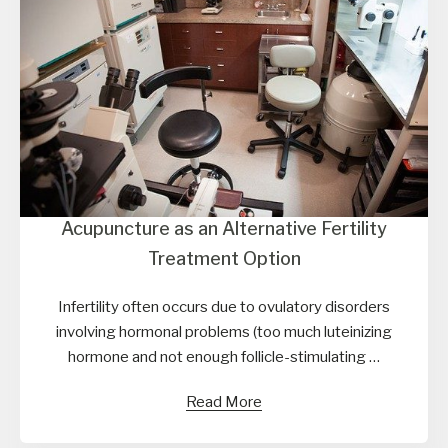
Acupuncture as an Alternative Fertility
Treatment Option
Infertility often occurs due to ovulatory disorders
involving hormonal problems (too much luteinizing
hormone and not enough follicle-stimulating …
Read More