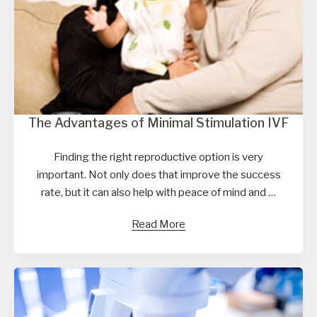
The Advantages of Minimal Stimulation IVF
Finding the right reproductive option is very
important. Not only does that improve the success
rate, but it can also help with peace of mind and …
Read More