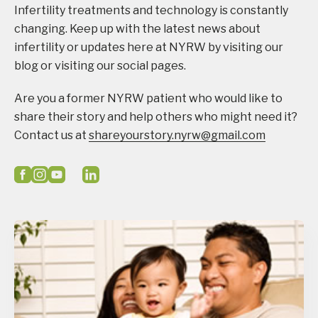
Infertility treatments and technology is constantly
changing. Keep up with the latest news about
infertility or updates here at NYRW by visiting our
blog or visiting our social pages.
Are you a former NYRW patient who would like to
share their story and help others who might need it?
Contact us at
shareyourstory.nyrw@gmail.com