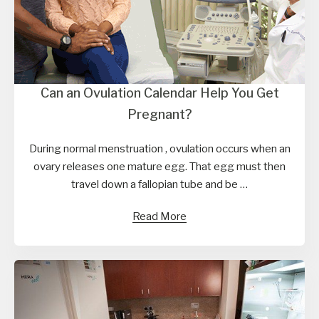
Can an Ovulation Calendar Help You Get
Pregnant?
During normal menstruation , ovulation occurs when an
ovary releases one mature egg. That egg must then
travel down a fallopian tube and be …
Read More