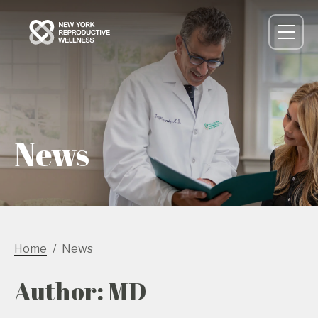
News
Home
News
Author: MD