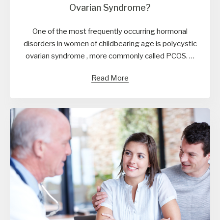
Ovarian Syndrome?
One of the most frequently occurring hormonal
disorders in women of childbearing age is polycystic
ovarian syndrome , more commonly called PCOS. …
Read More