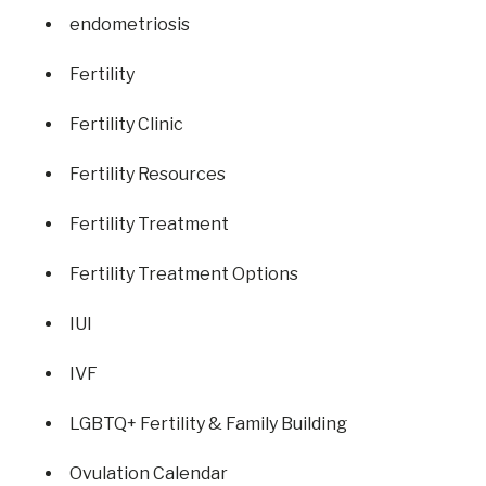
endometriosis
Fertility
Fertility Clinic
Fertility Resources
Fertility Treatment
Fertility Treatment Options
IUI
IVF
LGBTQ+ Fertility & Family Building
Ovulation Calendar