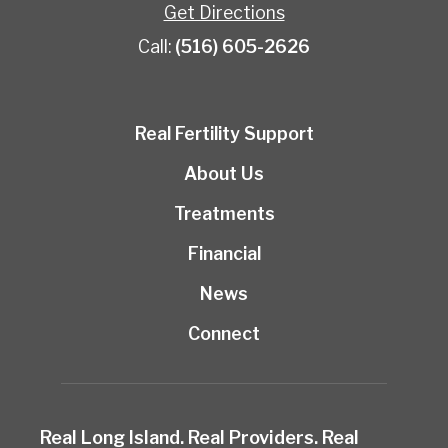
Get Directions
Call:
(516) 605-2626
Real Fertility Support
About Us
Treatments
Financial
News
Connect
Real Long Island. Real Providers. Real