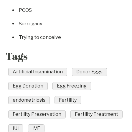
PCOS
Surrogacy
Trying to conceive
Tags
Artificial Insemination
Donor Eggs
Egg Donation
Egg Freezing
endometriosis
Fertility
Fertility Preservation
Fertility Treatment
IUI
IVF