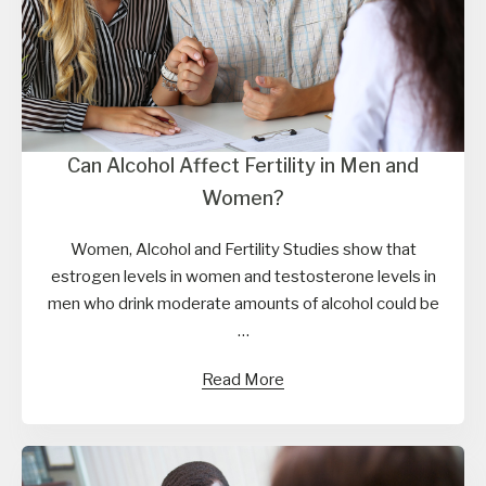
Can Alcohol Affect Fertility in Men and
Women?
Women, Alcohol and Fertility Studies show that
estrogen levels in women and testosterone levels in
men who drink moderate amounts of alcohol could be
…
Read More