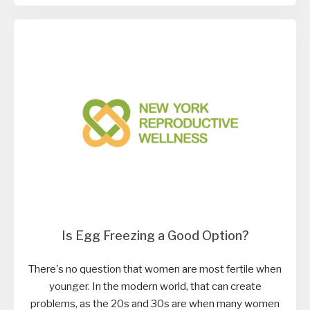
Is Egg Freezing a Good Option?
There's no question that women are most fertile when
younger. In the modern world, that can create
problems, as the 20s and 30s are when many women