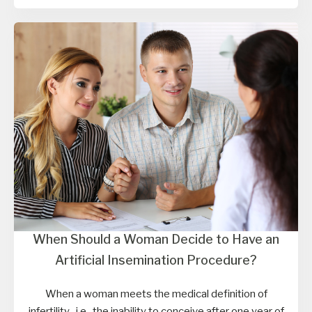
When Should a Woman Decide to Have an
Artificial Insemination Procedure?
When a woman meets the medical definition of
infertility , i.e., the inability to conceive after one year of