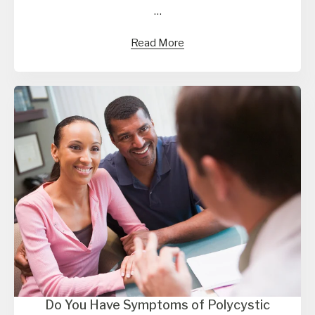
…
Read More
Do You Have Symptoms of Polycystic