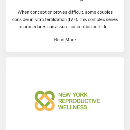
When conception proves difficult, some couples
consider in-vitro fertilization (IVF). This complex series
of procedures can assure conception outside …
Read More