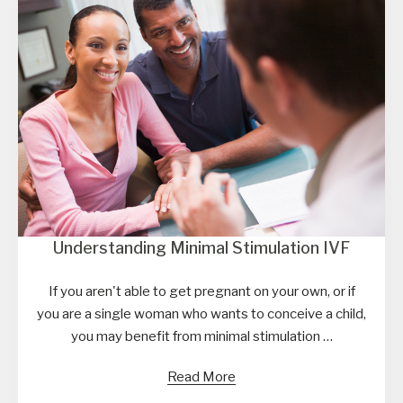
Understanding Minimal Stimulation IVF
If you aren't able to get pregnant on your own, or if
you are a single woman who wants to conceive a child,
you may benefit from minimal stimulation …
Read More