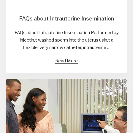
FAQs about Intrauterine Insemination
FAQs about Intrauterine Insemination Performed by
injecting washed sperm into the uterus using a
flexible, very narrow catheter, intrauterine …
Read More