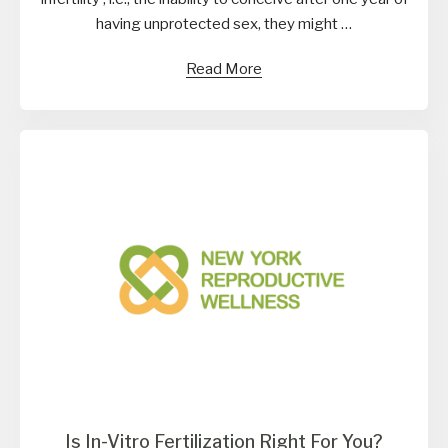
having unprotected sex, they might …
Read More
Is In-Vitro Fertilization Right For You?