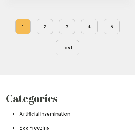
1
2
3
4
5
Last
Categories
Artificial insemination
Egg Freezing