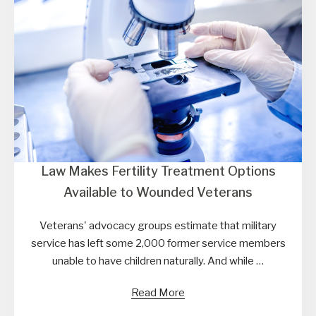
Law Makes Fertility Treatment Options
Available to Wounded Veterans
Veterans' advocacy groups estimate that military
service has left some 2,000 former service members
unable to have children naturally. And while …
Read More