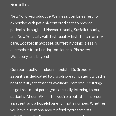
Results.
New York Reproductive Wellness combines fertility
expertise with patient-centered care to provide
patients throughout Nassau County, Suffolk County,
and New York City with high-quality, high-touch fertility
care. Located in Syosset, our fertility clinic is easily
accessible from Huntington, Jericho, Plainview,
Woodbury, and beyond.
Our reproductive endocrinologists,
Dr. Gregory
Zapantis
is dedicated to providing each patient with the
best fertility treatments available. Part of our cutting-
edge treatment paradigm is actually listening to our
patients. At our
IVF
center, you’re treated as a person,
a patient, and a hopeful parent – not a number. Whether
you have questions about infertility treatments,