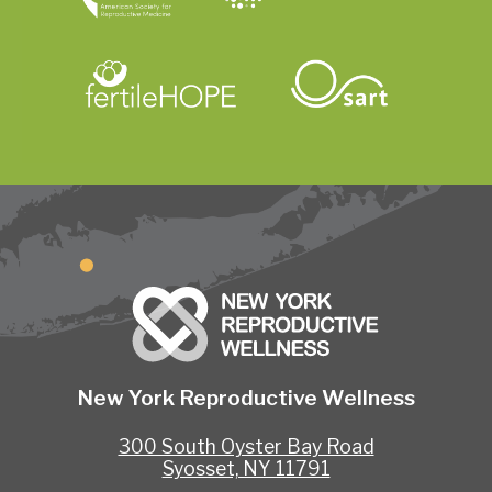
New York Reproductive Wellness
300 South Oyster Bay Road
Syosset, NY 11791