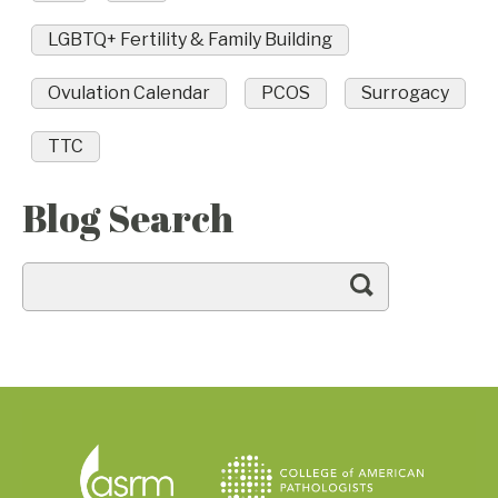
LGBTQ+ Fertility & Family Building
Ovulation Calendar
PCOS
Surrogacy
TTC
Blog Search