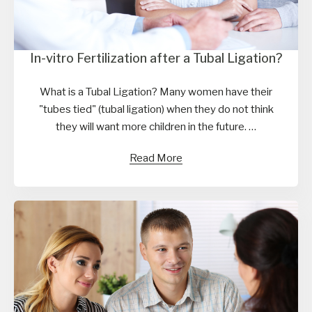
In-vitro Fertilization after a Tubal Ligation?
What is a Tubal Ligation? Many women have their
"tubes tied" (tubal ligation) when they do not think
they will want more children in the future. …
Read More