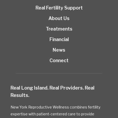
Real Fertility Support
About Us
Treatments
Financial
News
Connect
Real Long Island. Real Providers. Real
Results.
New York Reproductive Wellness combines fertility
expertise with patient-centered care to provide