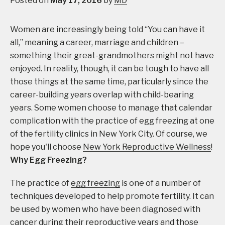
Posted on
May 17, 2016
by
MD
Women are increasingly being told “You can have it
all,” meaning a career, marriage and children –
something their great-grandmothers might not have
enjoyed. In reality, though, it can be tough to have all
those things at the same time, particularly since the
career-building years overlap with child-bearing
years. Some women choose to manage that calendar
complication with the practice of egg freezing at one
of the fertility clinics in New York City. Of course, we
hope you'll choose
New York Reproductive Wellness
!
Why Egg Freezing?
The practice of
egg freezing
is one of a number of
techniques developed to help promote fertility. It can
be used by women who have been diagnosed with
cancer during their reproductive years and those