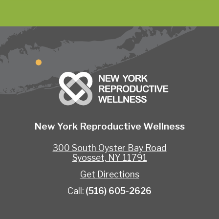
New York Reproductive Wellness
300 South Oyster Bay Road
Syosset, NY 11791
Get Directions
Call:
(516) 605-2626