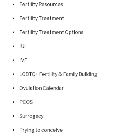
Fertility Resources
Fertility Treatment
Fertility Treatment Options
IUI
IVF
LGBTQ+ Fertility & Family Building
Ovulation Calendar
PCOS
Surrogacy
Trying to conceive