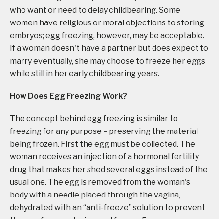
who want or need to delay childbearing. Some
women have religious or moral objections to storing
embryos; egg freezing, however, may be acceptable.
If a woman doesn't have a partner but does expect to
marry eventually, she may choose to freeze her eggs
while still in her early childbearing years.
How Does Egg Freezing Work?
The concept behind egg freezing is similar to
freezing for any purpose – preserving the material
being frozen. First the egg must be collected. The
woman receives an injection of a hormonal fertility
drug that makes her shed several eggs instead of the
usual one. The egg is removed from the woman's
body with a needle placed through the vagina,
dehydrated with an “anti-freeze” solution to prevent