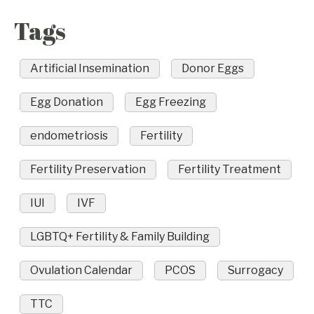
Tags
Artificial Insemination
Donor Eggs
Egg Donation
Egg Freezing
endometriosis
Fertility
Fertility Preservation
Fertility Treatment
IUI
IVF
LGBTQ+ Fertility & Family Building
Ovulation Calendar
PCOS
Surrogacy
TTC