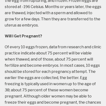
the egg from rupturing, and frozen. Frozen eggs are
stored at -196 Celsius. Months or years later, the eggs
are thawed, injected with a sperm and allowed to
grow for a few days. Then they are transferred to the
uterus as embryos.
Will I Get Pregnant?
Of every 10 eggs frozen, data from research and clinic
practice indicate about 75 percent will be viable
when thawed, and of those, about 75 percent will
fertilize and become embryos. In most cases, 10 eggs
should be stored for each pregnancy attempt. The
earlier the eggs are collected, the better. Egg
freezing is typically used in women up to the age of
38; about 75 percent of these women become
pregnant. Although older women may be able to
freeze their eggs and become pregnant, the chances