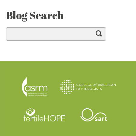
Blog Search