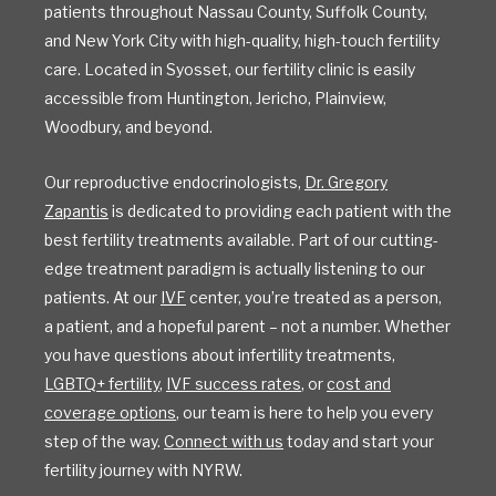
patients throughout Nassau County, Suffolk County,
and New York City with high-quality, high-touch fertility
care. Located in Syosset, our fertility clinic is easily
accessible from Huntington, Jericho, Plainview,
Woodbury, and beyond.
Our reproductive endocrinologists,
Dr. Gregory
Zapantis
is dedicated to providing each patient with the
best fertility treatments available. Part of our cutting-
edge treatment paradigm is actually listening to our
patients. At our
IVF
center, you’re treated as a person,
a patient, and a hopeful parent – not a number. Whether
you have questions about infertility treatments,
LGBTQ+ fertility
,
IVF success rates
, or
cost and
coverage options
, our team is here to help you every
step of the way.
Connect with us
today and start your
fertility journey with NYRW.