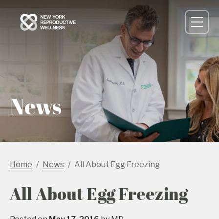
News
Home
News
All About Egg Freezing
All About Egg Freezing