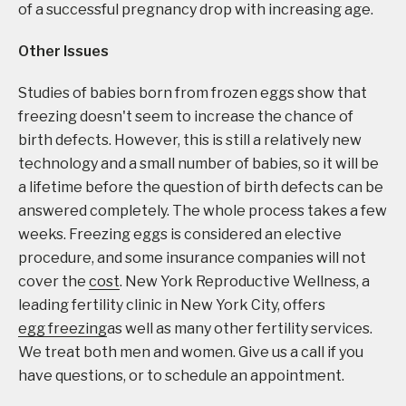
of a successful pregnancy drop with increasing age.
Other Issues
Studies of babies born from frozen eggs show that
freezing doesn't seem to increase the chance of
birth defects. However, this is still a relatively new
technology and a small number of babies, so it will be
a lifetime before the question of birth defects can be
answered completely. The whole process takes a few
weeks. Freezing eggs is considered an elective
procedure, and some insurance companies will not
cover the
cost
. New York Reproductive Wellness, a
leading fertility clinic in New York City, offers
egg freezing
as well as many other fertility services.
We treat both men and women. Give us a call if you
have questions, or to schedule an appointment.