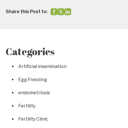
Share this Post to:
Categories
Artificial insemination
Egg Freezing
endometriosis
Fertility
Fertility Clinic