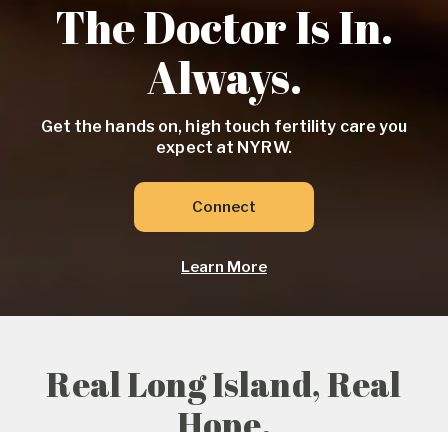
The Doctor Is In.
Always.
Get the hands on, high touch fertility care you
expect at NYRW.
Connect
Learn More
Real Long Island, Real
Hope.