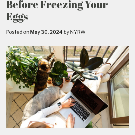
Before Freezing Your
Eggs
Posted on
May 30, 2024
by
NYRW