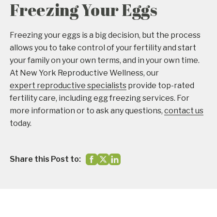
Freezing Your Eggs
Freezing your eggs is a big decision, but the process
allows you to take control of your fertility and start
your family on your own terms, and in your own time.
At New York Reproductive Wellness, our
expert reproductive specialists
provide top-rated
fertility care, including egg freezing services. For
more information or to ask any questions,
contact us
today.
Share this Post to: