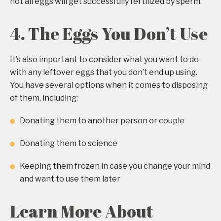
not all eggs will get successfully fertilized by sperm.
4. The Eggs You Don’t Use
It’s also important to consider what you want to do
with any leftover eggs that you don’t end up using.
You have several options when it comes to disposing
of them, including:
Donating them to another person or couple
Donating them to science
Keeping them frozen in case you change your mind
and want to use them later
Learn More About