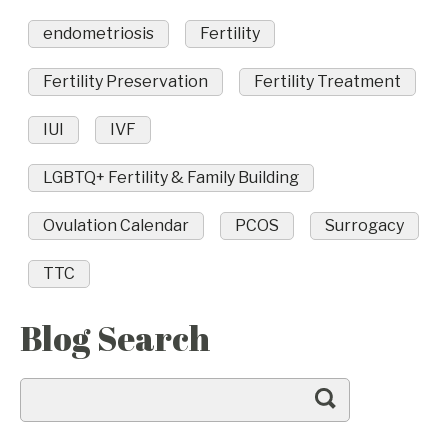
endometriosis
Fertility
Fertility Preservation
Fertility Treatment
IUI
IVF
LGBTQ+ Fertility & Family Building
Ovulation Calendar
PCOS
Surrogacy
TTC
Blog Search