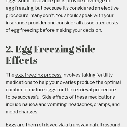
eggs. Some insurance plans provide coverage for
egg freezing, but because it’s considered an elective
procedure, many don’t. You should speak with your
insurance provider and consider all associated costs
of egg freezing before making your decision.
2. Egg Freezing Side
Effects
The
egg freezing process
involves taking fertility
medications to help your ovaries produce the optimal
number of mature eggs for the retrieval procedure
to be successful. Side effects of these medications
include nausea and vomiting, headaches, cramps, and
mood changes.
Eggs are then retrieved via a transvaginal ultrasound