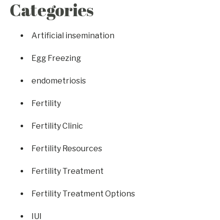
Categories
Artificial insemination
Egg Freezing
endometriosis
Fertility
Fertility Clinic
Fertility Resources
Fertility Treatment
Fertility Treatment Options
IUI