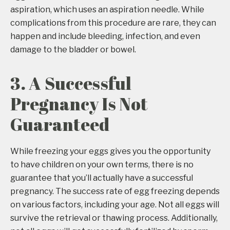
aspiration, which uses an aspiration needle. While
complications from this procedure are rare, they can
happen and include bleeding, infection, and even
damage to the bladder or bowel.
3. A Successful
Pregnancy Is Not
Guaranteed
While freezing your eggs gives you the opportunity
to have children on your own terms, there is no
guarantee that you’ll actually have a successful
pregnancy. The success rate of egg freezing depends
on various factors, including your age. Not all eggs will
survive the retrieval or thawing process. Additionally,