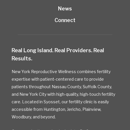
News
Connect
Real Long Island. Real Providers. Real
Results.
New York Reproductive Wellness combines fertility
expertise with patient-centered care to provide
patients throughout Nassau County, Suffolk County,
and New York City with high-quality, high-touch fertility
care. Located in Syosset, our fertility clinic is easily
accessible from Huntington, Jericho, Plainview,
Woodbury, and beyond.