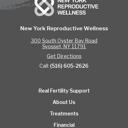
New York Reproductive Wellness
300 South Oyster Bay Road
Syosset, NY 11791
Get Directions
Call:
(516) 605-2626
Real Fertility Support
About Us
Treatments
Financial