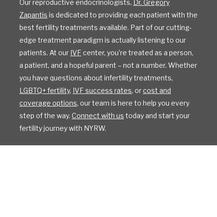
Our reproductive endocrinologists,
Dr. Gregory
Zapantis
is dedicated to providing each patient with the
best fertility treatments available. Part of our cutting-
edge treatment paradigm is actually listening to our
patients. At our
IVF
center, you’re treated as a person,
a patient, and a hopeful parent – not a number. Whether
you have questions about infertility treatments,
LGBTQ+ fertility
,
IVF success rates
, or
cost and
coverage options
, our team is here to help you every
step of the way.
Connect with us
today and start your
fertility journey with NYRW.
All Rights Reserved
Privacy Policy
Sitemap
Design by IV Interactive