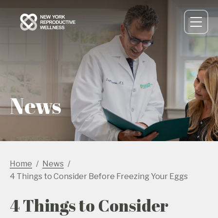
News
Home
News
4 Things to Consider Before Freezing Your Eggs
4 Things to Consider