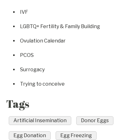
IVF
LGBTQ+ Fertility & Family Building
Ovulation Calendar
PCOS
Surrogacy
Trying to conceive
Tags
Artificial Insemination
Donor Eggs
Egg Donation
Egg Freezing