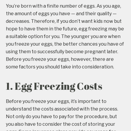
You’re born with a finite number of eggs. As you age,
the amount of eggs you have — and their quality —
decreases. Therefore, if you don’t want kids now but
hope to have them in the future, egg freezing may be
a suitable option for you. The younger you are when
you freeze your eggs, the better chances you have of
using them to successfully become pregnant later.
Before you freeze your eggs, however, there are
some factors you should take into consideration.
1. Egg Freezing Costs
Before you freeze your eggs, it’s important to
understand the costs associated with the process.
Not only do you have to pay for the procedure, but
you also have to consider the cost of storing your