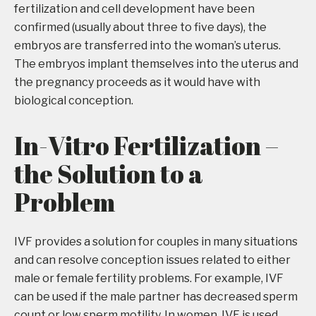
fertilization and cell development have been
confirmed (usually about three to five days), the
embryos are transferred into the woman’s uterus.
The embryos implant themselves into the uterus and
the pregnancy proceeds as it would have with
biological conception.
In-Vitro Fertilization –
the Solution to a
Problem
IVF provides a solution for couples in many situations
and can resolve conception issues related to either
male or female fertility problems. For example, IVF
can be used if the male partner has decreased sperm
count or low sperm motility. In women, IVF is used