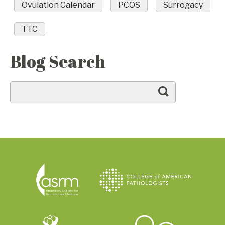
Ovulation Calendar
PCOS
Surrogacy
TTC
Blog Search