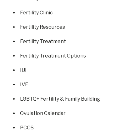
Fertility Clinic
Fertility Resources
Fertility Treatment
Fertility Treatment Options
IUI
IVF
LGBTQ+ Fertility & Family Building
Ovulation Calendar
PCOS