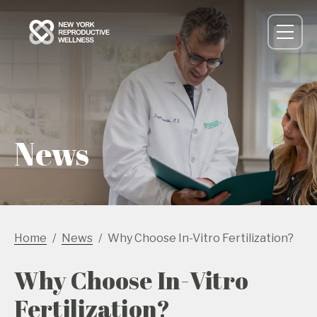
News
Home
News
Why Choose In-Vitro Fertilization?
Why Choose In-Vitro
Fertilization?