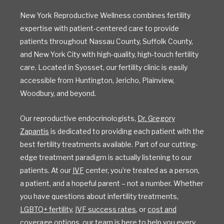
New York Reproductive Wellness combines fertility
expertise with patient-centered care to provide
patients throughout Nassau County, Suffolk County,
and New York City with high-quality, high-touch fertility
care. Located in Syosset, our fertility clinic is easily
accessible from Huntington, Jericho, Plainview,
Woodbury, and beyond.
Our reproductive endocrinologists,
Dr. Gregory
Zapantis
is dedicated to providing each patient with the
best fertility treatments available. Part of our cutting-
edge treatment paradigm is actually listening to our
patients. At our
IVF
center, you’re treated as a person,
a patient, and a hopeful parent – not a number. Whether
you have questions about infertility treatments,
LGBTQ+ fertility
,
IVF success rates
, or
cost and
coverage options
, our team is here to help you every