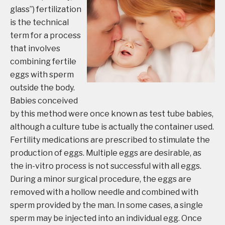
glass”) fertilization
is the technical
term for a process
that involves
combining fertile
eggs with sperm
outside the body.
Babies conceived
by this method were once known as test tube babies,
although a culture tube is actually the container used.
Fertility medications are prescribed to stimulate the
production of eggs. Multiple eggs are desirable, as
the in-vitro process is not successful with all eggs.
During a minor surgical procedure, the eggs are
removed with a hollow needle and combined with
sperm provided by the man. In some cases, a single
sperm may be injected into an individual egg. Once