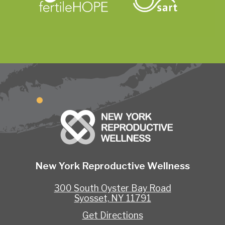
New York Reproductive Wellness
300 South Oyster Bay Road
Syosset, NY 11791
Get Directions