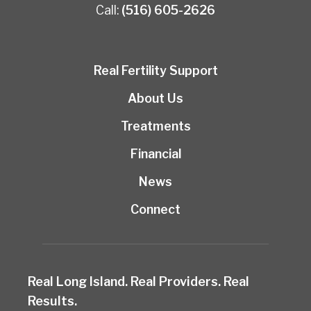
Call:
(516) 605-2626
Real Fertility Support
About Us
Treatments
Financial
News
Connect
Real Long Island. Real Providers. Real
Results.