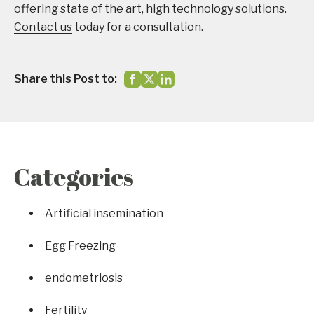
offering state of the art, high technology solutions.
Contact us
today for a consultation.
Share this Post to:
Categories
Artificial insemination
Egg Freezing
endometriosis
Fertility