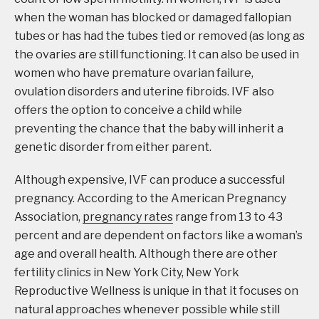
when the woman has blocked or damaged fallopian
tubes or has had the tubes tied or removed (as long as
the ovaries are still functioning. It can also be used in
women who have premature ovarian failure,
ovulation disorders and uterine fibroids. IVF also
offers the option to conceive a child while
preventing the chance that the baby will inherit a
genetic disorder from either parent.
Although expensive, IVF can produce a successful
pregnancy. According to the American Pregnancy
Association,
pregnancy rates
range from 13 to 43
percent and are dependent on factors like a woman’s
age and overall health. Although there are other
fertility clinics in New York City, New York
Reproductive Wellness is unique in that it focuses on
natural approaches whenever possible while still