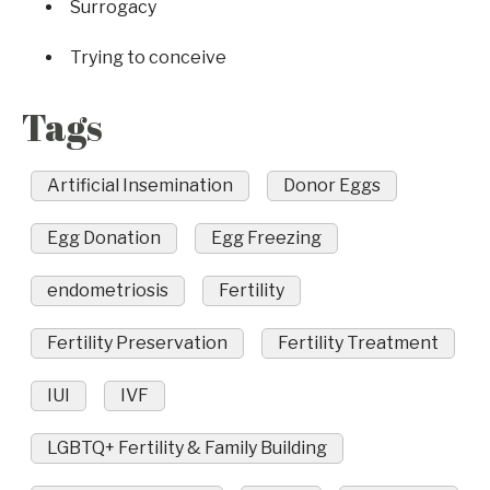
Surrogacy
Trying to conceive
Tags
Artificial Insemination
Donor Eggs
Egg Donation
Egg Freezing
endometriosis
Fertility
Fertility Preservation
Fertility Treatment
IUI
IVF
LGBTQ+ Fertility & Family Building