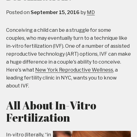
Posted on
September 15, 2016
by
MD
Conceiving a child can be a struggle for some
couples, who may eventually turn to a technique like
in-vitro fertilization (IVF). One of a number of assisted
reproductive technology (ART) options, IVF can make
a huge difference in a couple's ability to conceive.
Here's what
New York Reproductive Wellness
, a
leading fertility clinic in NYC, wants you to know
about IVF.
All About In-Vitro
Fertilization
In-vitro (literally, “in