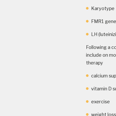
Karyotype
FMR1 gene 
LH (luteini
Following a c
include on mo
therapy
calcium su
vitamin D 
exercise
weight los