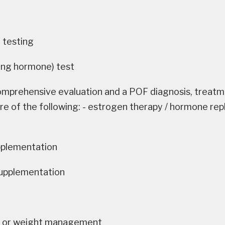
testing
zing hormone) test
omprehensive evaluation and a POF diagnosis, treatme
re of the following: - estrogen therapy / hormone re
pplementation
supplementation
s or weight management