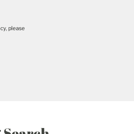
ncy, please
g Search