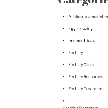
Artificial inseminatio
Egg Freezing
endometriosis
Fertility
Fertility Clinic
Fertility Resources
Fertility Treatment