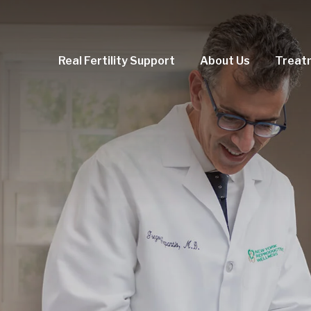
Real Fertility Support
About Us
Treat