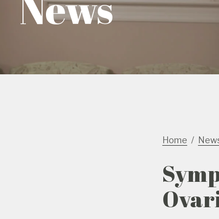
News
Home
New
Symp
Ovari