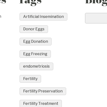
n
Artificial Insemination
Donor Eggs
Egg Donation
Egg Freezing
endometriosis
Fertility
Fertility Preservation
Fertility Treatment