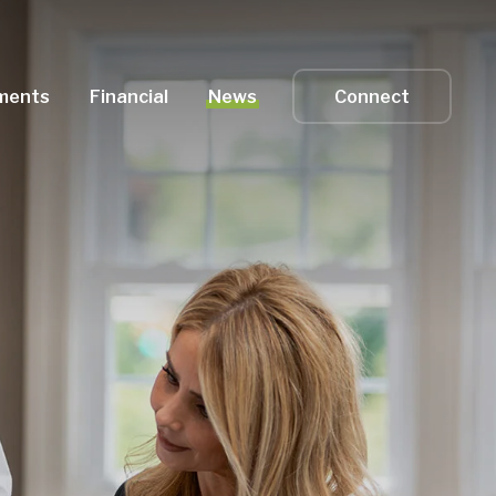
ments
Financial
News
Connect