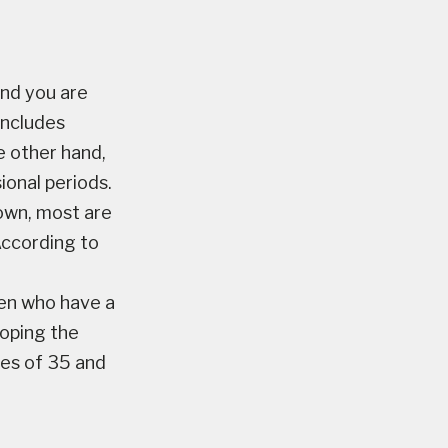
nd you are
includes
e other hand,
ional periods.
own, most are
According to
en who have a
loping the
ges of 35 and