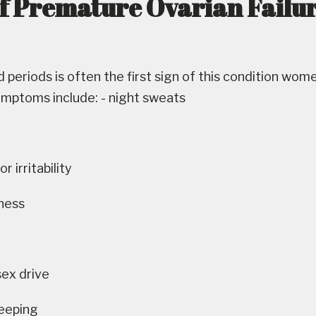
of Premature Ovarian Failu
 periods is often the first sign of this condition wom
ymptoms include: - night sweats
 irritability
yness
sex drive
leeping