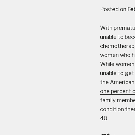
Posted on
Fe
With prematu
unable to be
chemotherapy, 
women who hav
While women 
unable to get
the American 
one percent 
family member
condition the
40.