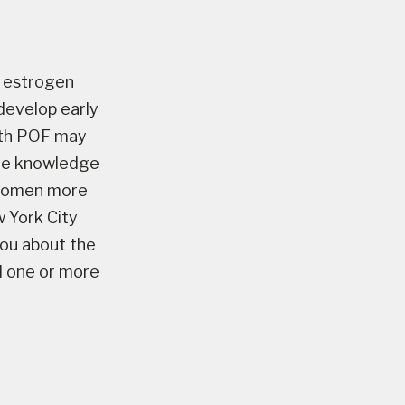
w estrogen
develop early
with POF may
 the knowledge
e women more
w York City
you about the
d one or more