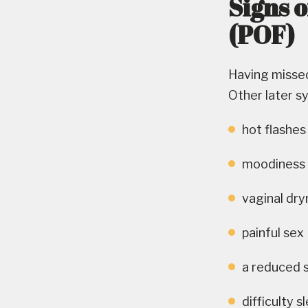
Signs 
(POF)
Having missed
Other later s
hot flashes
moodiness or
vaginal dr
painful sex
a reduced 
difficulty s