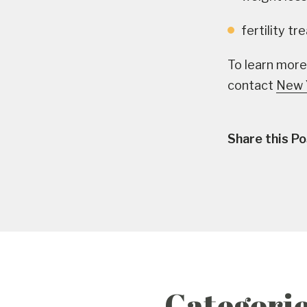
fertility t
To learn more
contact
New 
Share this Po
Categori