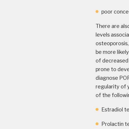
poor concen
There are als
levels associ
osteoporosis,
be more likel
of decreased 
prone to devel
diagnose POF 
regularity of
of the followi
Estradiol t
Prolactin t