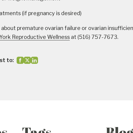
reatments (if pregnancy is desired)
 about premature ovarian failure or ovarian insufficie
York Reproductive Wellness
at (516) 757-7673.
st to:
es
Tags
Blo