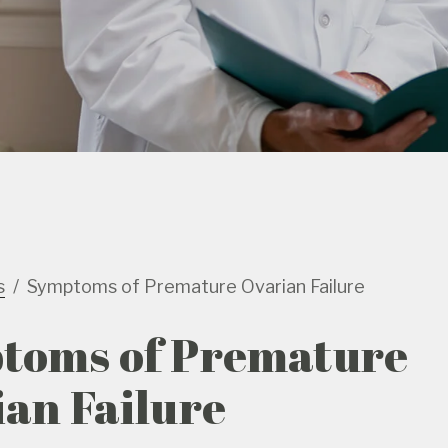
s
Symptoms of Premature Ovarian Failure
toms of Premature
an Failure