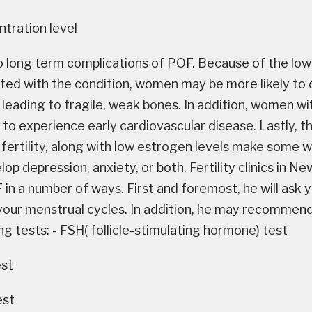
tration level
o long term complications of POF. Because of the lo
ated with the condition, women may be more likely to 
 leading to fragile, weak bones. In addition, women 
y to experience early cardiovascular disease. Lastly,
fertility, along with low estrogen levels make som
op depression, anxiety, or both. Fertility clinics in Ne
in a number of ways. First and foremost, he will ask 
 your menstrual cycles. In addition, he may recommen
ng tests: - FSH( follicle-stimulating hormone) test
est
est