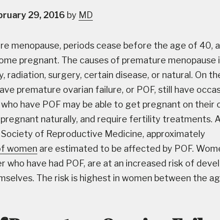
bruary 29, 2016
by
MD
re menopause, periods cease before the age of 40, a
come pregnant. The causes of premature menopause 
radiation, surgery, certain disease, or natural. On th
e premature ovarian failure, or POF, still have occas
who have POF may be able to get pregnant on their 
 pregnant naturally, and require fertility treatments. 
Society of Reproductive Medicine, approximately
of women
are estimated to be affected by POF. Wom
 who have had POF, are at an increased risk of deve
mselves. The risk is highest in women between the a