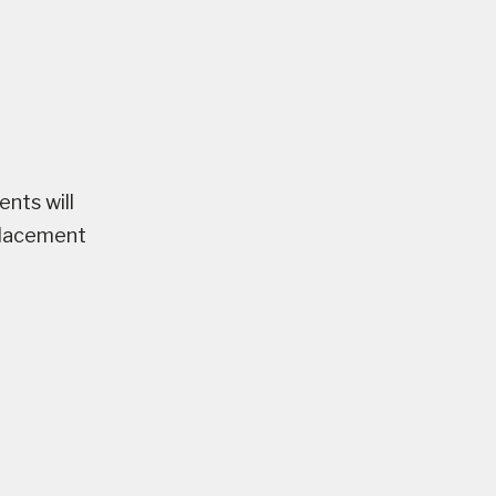
nts will
placement