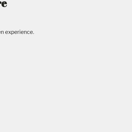
re
en experience.