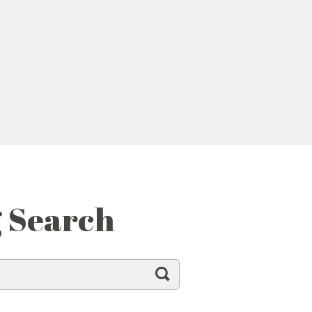
g Search