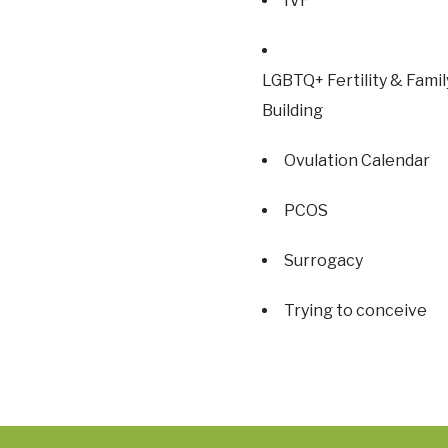
IVF
LGBTQ+ Fertility & Famil
Building
Ovulation Calendar
PCOS
Surrogacy
Trying to conceive