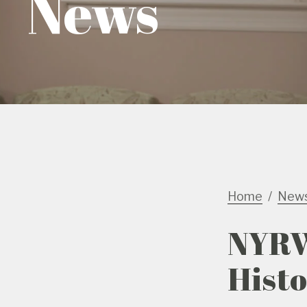
News
Home
New
NYRW
Hist