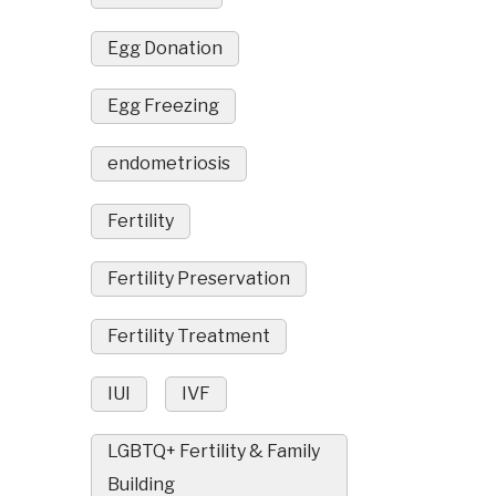
Egg Donation
Egg Freezing
endometriosis
Fertility
Fertility Preservation
Fertility Treatment
IUI
IVF
LGBTQ+ Fertility & Family
Building