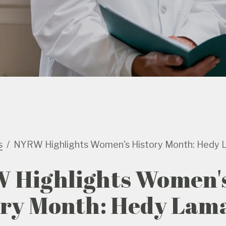
s
NYRW Highlights Women's History Month: Hedy 
 Highlights Women'
ory Month: Hedy Lam