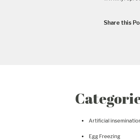
Share this Po
Categori
Artificial inseminatio
Egg Freezing