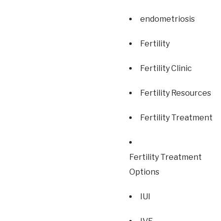
endometriosis
Fertility
Fertility Clinic
Fertility Resources
Fertility Treatment
Fertility Treatment
Options
IUI