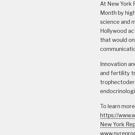
At New York R
Month by high
science and m
Hollywood ac
that would on
communicatio
Innovation an
and fertility 
trophectoder
endocrinologi
To learn more
https://www.
New York Rep
www.nyreprod