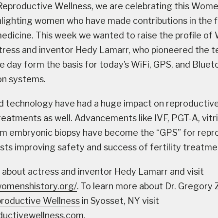
eproductive Wellness, we are celebrating this Women
lighting women who have made contributions in the fi
edicine. This week we wanted to raise the profile of
tress and inventor Hedy Lamarr, who pioneered the 
e day form the basis for today’s WiFi, GPS, and Bluet
n systems.
d technology have had a huge impact on reproductiv
treatments as well. Advancements like IVF, PGT-A, vitri
m embryonic biopsy have become the “GPS” for repr
sts improving safety and success of fertility treatme
 about actress and inventor Hedy Lamarr and visit
womenshistory.org/
. To learn more about Dr. Gregory 
roductive Wellness
in Syosset, NY visit
uctivewellness.com.