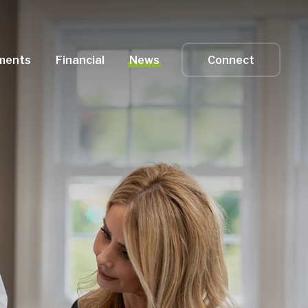
ments
Financial
News
Connect