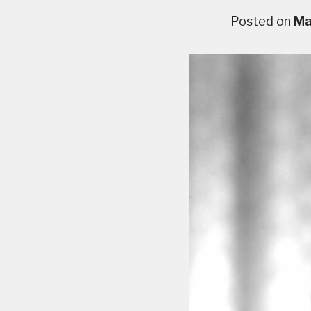
Posted on
Ma