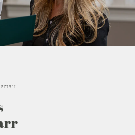
Lamarr
s
arr