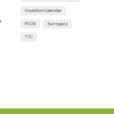
Ovulation Calendar
y
PCOS
Surrogacy
TTC