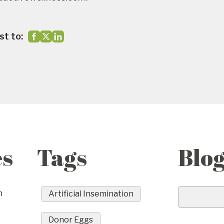
st to:
es
Tags
Blo
n
Artificial Insemination
Donor Eggs