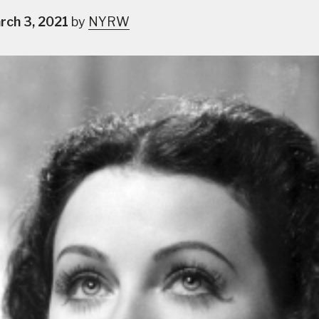
rch 3, 2021
by
NYRW