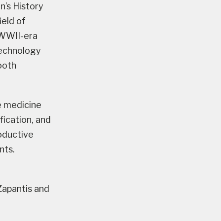
’s History
eld of
 WWII-era
technology
ooth
e medicine
fication, and
oductive
nts.
Zapantis and