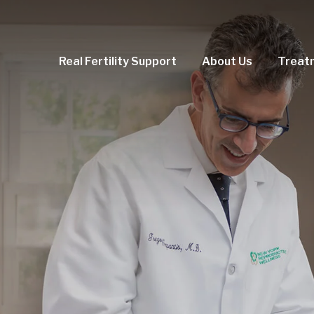
Real Fertility Support
About Us
Treat