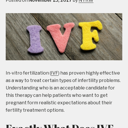
Posted on
November 15, 2017
by
NYRW
In-vitro fertilization (
IVF
) has proven highly effective
as a way to treat certain types of infertility problems.
Understanding who is an acceptable candidate for
this therapy can help patients who want to get
pregnant form realistic expectations about their
fertility treatment options.