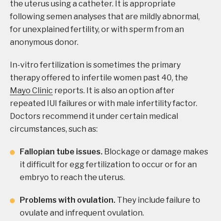
the uterus using a catheter. It is appropriate
following semen analyses that are mildly abnormal,
for unexplained fertility, or with sperm from an
anonymous donor.
In-vitro fertilization is sometimes the primary
therapy offered to infertile women past 40, the
Mayo Clinic
reports. It is also an option after
repeated IUI failures or with male infertility factor.
Doctors recommend it under certain medical
circumstances, such as:
Fallopian tube issues.
Blockage or damage makes
it difficult for egg fertilization to occur or for an
embryo to reach the uterus.
Problems with ovulation.
They include failure to
ovulate and infrequent ovulation.