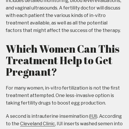
includes detailed monitoring, blood level evaluations,
and vaginal ultrasounds. A fertility doctor will discuss
with each patient the various kinds of in-vitro
treatment available, as well as all the potential
factors that might affect the success of the therapy.
Which Women Can This
Treatment Help to Get
Pregnant?
For many women, in-vitro fertilization is not the first
treatment attempted. One less-invasive option is
taking fertility drugs to boost egg production.
A second is intrauterine insemination (
IUI
). According
to the
Cleveland Clinic
, IUI inserts washed semen into