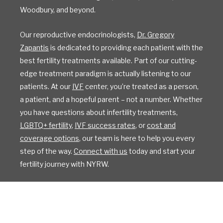
Woodbury, and beyond.
Our reproductive endocrinologists,
Dr. Gregory
Zapantis
is dedicated to providing each patient with the
best fertility treatments available. Part of our cutting-
edge treatment paradigm is actually listening to our
patients. At our
IVF
center, you’re treated as a person,
a patient, and a hopeful parent – not a number. Whether
you have questions about infertility treatments,
LGBTQ+ fertility
,
IVF success rates
, or
cost and
coverage options
, our team is here to help you every
step of the way.
Connect with us
today and start your
fertility journey with NYRW.