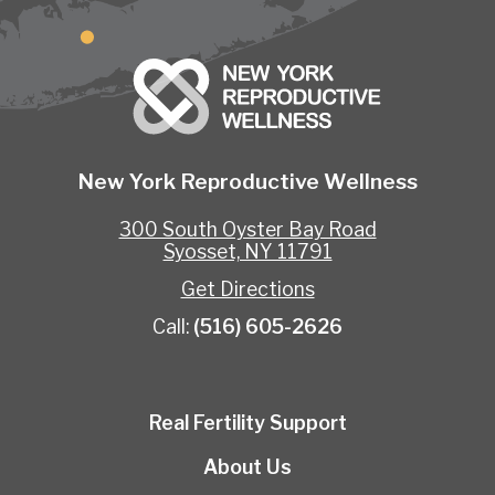
New York Reproductive Wellness
300 South Oyster Bay Road
Syosset, NY 11791
Get Directions
Call:
(516) 605-2626
Real Fertility Support
About Us