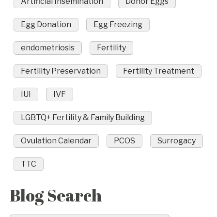
Artificial Insemination
Donor Eggs
Egg Donation
Egg Freezing
endometriosis
Fertility
Fertility Preservation
Fertility Treatment
IUI
IVF
LGBTQ+ Fertility & Family Building
Ovulation Calendar
PCOS
Surrogacy
TTC
Blog Search