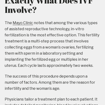
Exactly What Does IVF
Involve?
The
Mayo Clinic
notes that among the various types
of assisted reproductive technology, in-vitro
fertilization is the most effective option. This fertility
treatment is a multi-step process that involves
collecting eggs from a woman’s ovaries, fertilizing
them with sperm in a laboratory setting and
implanting the fertilized egg or multiples in her
uterus. Each cycle lasts approximately two weeks.
The success of this procedure depends upon a
number of factors. Among them are the reason for
infertility and the woman’s age.
Physicians tailor a treatment plan to each patient. It