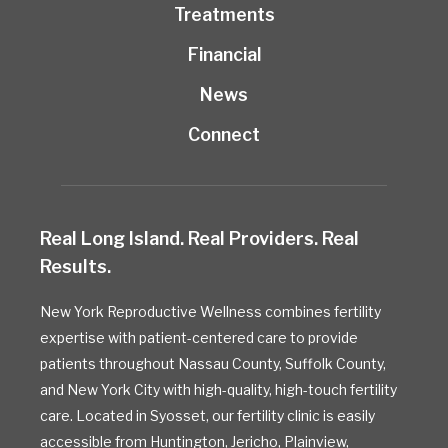
Treatments
Financial
News
Connect
Real Long Island. Real Providers. Real
Results.
New York Reproductive Wellness combines fertility
expertise with patient-centered care to provide
patients throughout Nassau County, Suffolk County,
and New York City with high-quality, high-touch fertility
care. Located in Syosset, our fertility clinic is easily
accessible from Huntington, Jericho, Plainview,