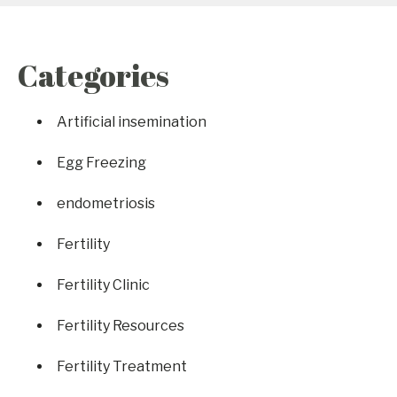
Categories
Artificial insemination
Egg Freezing
endometriosis
Fertility
Fertility Clinic
Fertility Resources
Fertility Treatment