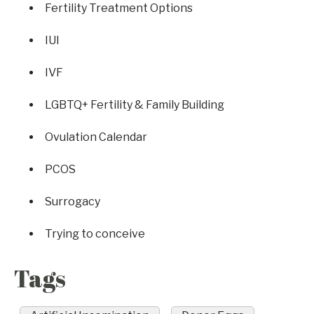
Fertility Treatment Options
IUI
IVF
LGBTQ+ Fertility & Family Building
Ovulation Calendar
PCOS
Surrogacy
Trying to conceive
Tags