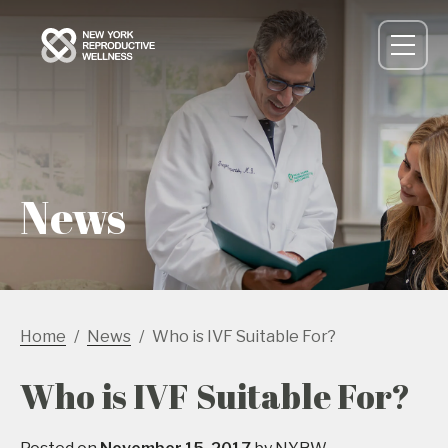
News
Home
News
Who is IVF Suitable For?
Who is IVF Suitable For?