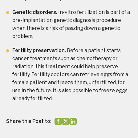
Genetic disorders.
In-vitro fertilization is part of a
pre-implantation genetic diagnosis procedure
when there is a risk of passing down a genetic
problem.
Fertility preservation.
Before a patient starts
cancer treatments such as chemotherapy or
radiation, this treatment could help preserve
fertility. Fertility doctors can retrieve eggs from a
female patient and freeze them, unfertilized, for
use in the future. It is also possible to freeze eggs
already fertilized.
Share this Post to: