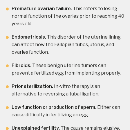
Premature ovarian failure.
This refers to losing
normal function of the ovaries prior to reaching 40
years old.
Endometriosis.
This disorder of the uterine lining
can affect how the Fallopian tubes, uterus, and
ovaries function.
Fibroids.
These benign uterine tumors can
prevent a fertilized egg from implanting properly.
Prior sterilization.
In-vitro therapy is an
alternative to reversing a tubal ligation.
Low function or production of sperm.
Either can
cause difficulty in fertilizing an egg.
Unexplained fertility.
The cause remains elusive.