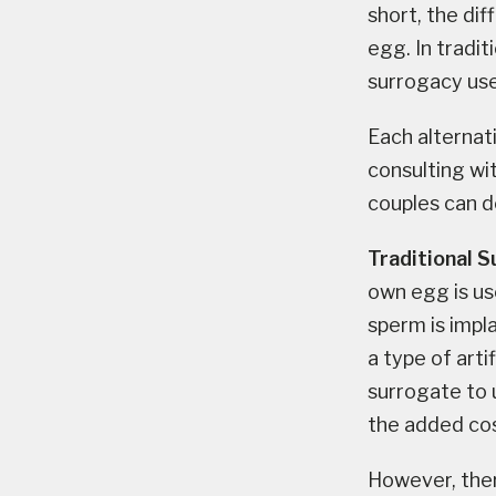
short, the di
egg. In tradit
surrogacy use
Each alternat
consulting wit
couples can d
Traditional 
own egg is us
sperm is impl
a type of arti
surrogate to 
the added cos
However, ther