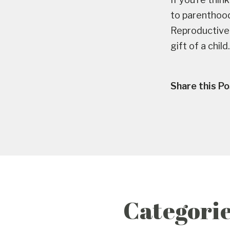
to parenthoo
Reproductive 
gift of a child.
Share this Po
Categori