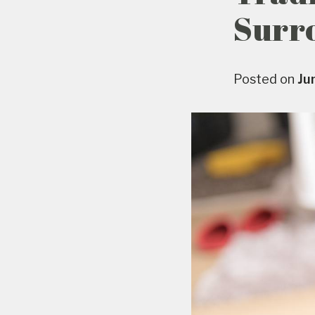
Surr
Posted on
Ju