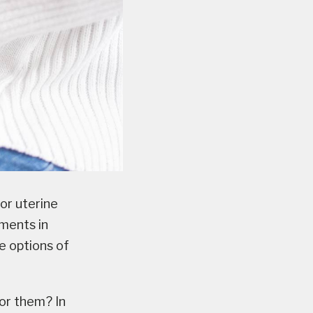
or uterine
ements in
e options of
or them? In