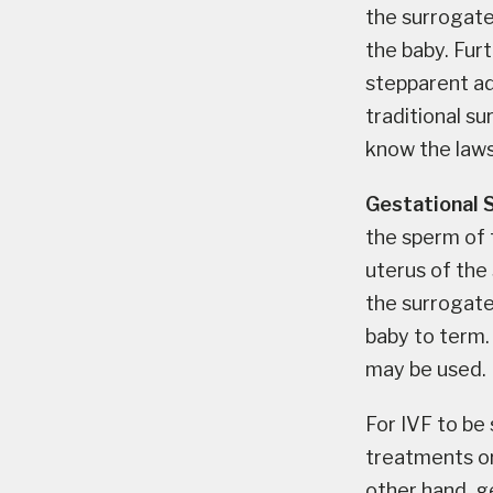
the surrogate 
the baby. Furt
stepparent ad
traditional s
know the laws
Gestational 
the sperm of 
uterus of the
the surrogate 
baby to term.
may be used.
For IVF to be
treatments or
other hand, g