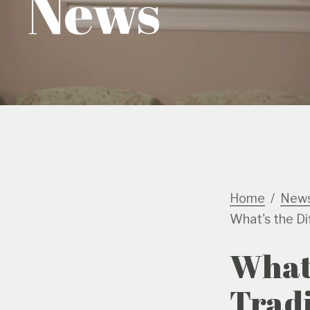
News
Home
New
What's the Di
What'
Tradi