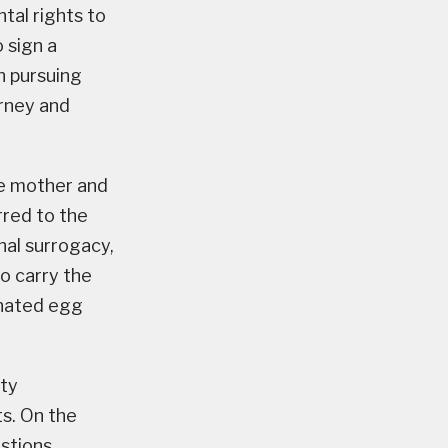
tal rights to
 sign a
n pursuing
orney and
he mother and
rred to the
onal surrogacy,
to carry the
onated egg
ity
ts. On the
estions