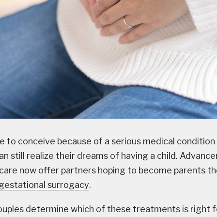
e to conceive because of a serious medical condition 
n still realize their dreams of having a child. Advanc
care now offer partners hoping to become parents th
r gestational surrogacy
.
uples determine which of these treatments is right f