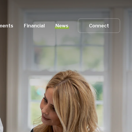
ments
Financial
News
Connect