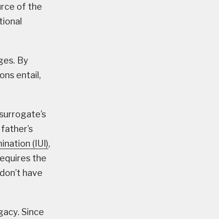
rce of the
tional
ges. By
ons entail,
 surrogate’s
 father’s
ination (IUI)
,
requires the
 don’t have
gacy. Since