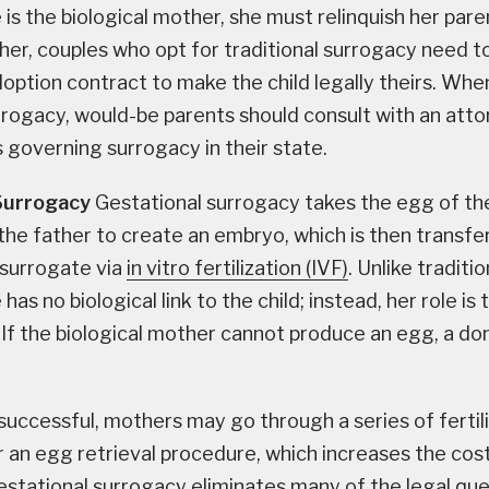
is the biological mother, she must relinquish her paren
her, couples who opt for traditional surrogacy need to
option contract to make the child legally theirs. Whe
urrogacy, would-be parents should consult with an att
 governing surrogacy in their state.
Surrogacy
Gestational surrogacy takes the egg of t
the father to create an embryo, which is then transfe
 surrogate via
in vitro fertilization (IVF)
. Unlike traditi
has no biological link to the child; instead, her role is 
 If the biological mother cannot produce an egg, a d
 successful, mothers may go through a series of fertil
 an egg retrieval procedure, which increases the cos
estational surrogacy eliminates many of the legal qu