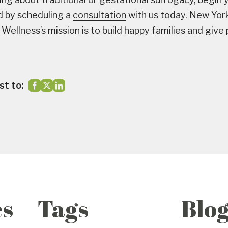
d by scheduling a
consultation
with us today. New Yor
Wellness’s mission is to build happy families and give
st to:
es
Tags
Blo