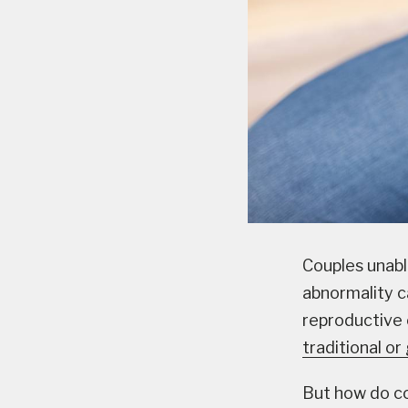
Couples unabl
abnormality ca
reproductive 
traditional o
But how do co