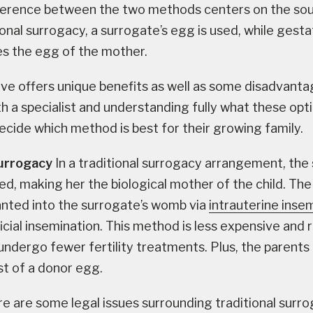
fference between the two methods centers on the sou
ional surrogacy, a surrogate’s egg is used, while gesta
s the egg of the mother.
ive offers unique benefits as well as some disadvanta
h a specialist and understanding fully what these opti
ecide which method is best for their growing family.
Surrogacy
In a traditional surrogacy arrangement, the
ed, making her the biological mother of the child. The
anted into the surrogate’s womb via
intrauterine insem
ficial insemination. This method is less expensive and 
undergo fewer fertility treatments. Plus, the parents
t of a donor egg.
e are some legal issues surrounding traditional surro