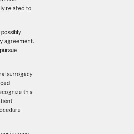
ly related to
 possibly
acy agreement.
 pursue
nal surrogacy
nced
recognize this
tient
rocedure
your journey