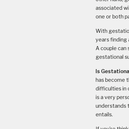
associated wit
one or both p
With gestatio
years finding 
A couple can 
gestational s
Is Gestationa
has become t
difficulties i
is a very per
understands t
entails.
If you’re thin