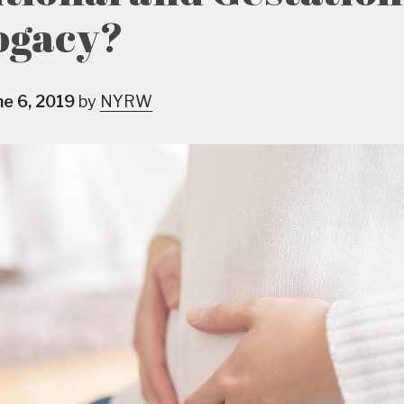
ogacy?
ne 6, 2019
by
NYRW