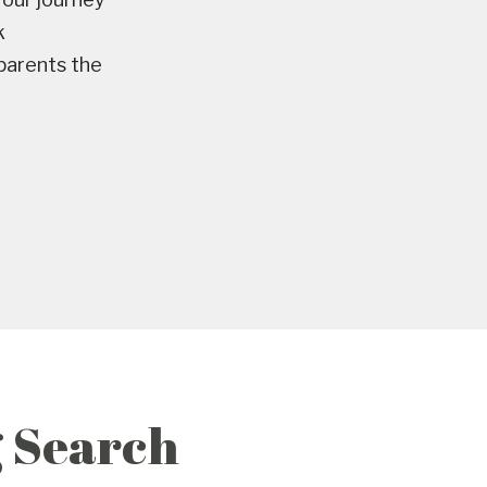
k
 parents the
g Search