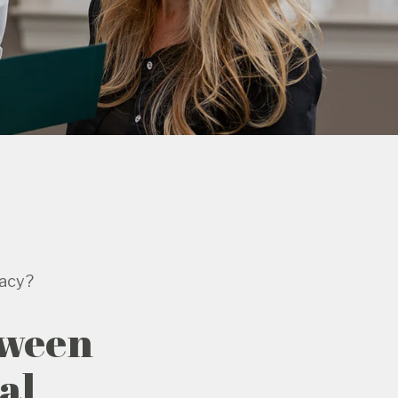
gacy?
tween
al