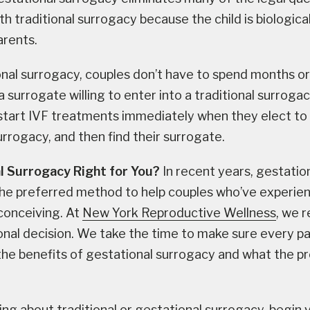
h traditional surrogacy because the child is biological
arents.
nal surrogacy, couples don’t have to spend months or
a surrogate willing to enter into a traditional surrog
start IVF treatments immediately when they elect to
urrogacy, and then find their surrogate.
l Surrogacy Right for You?
In recent years, gestatio
he preferred method to help couples who’ve experie
n conceiving. At
New York Reproductive Wellness
, we 
sonal decision. We take the time to make sure every pa
he benefits of gestational surrogacy and what the p
king about traditional or gestational surrogacy, begin 