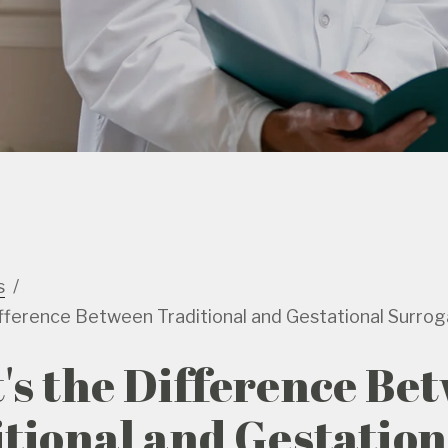
s
fference Between Traditional and Gestational Surro
s the Difference Be
tional and Gestation