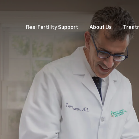
Real Fertility Support
About Us
Treat