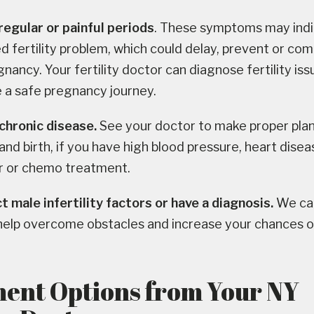
regular or painful periods
. These symptoms may indi
 fertility problem, which could delay, prevent or com
gnancy. Your fertility doctor can diagnose fertility is
 a safe pregnancy journey.
chronic disease.
See your doctor to make proper plan
nd birth, if you have high blood pressure, heart disea
er or chemo treatment.
 male infertility factors or have a diagnosis.
We can
 help overcome obstacles and increase your chances o
ent Options from Your NY