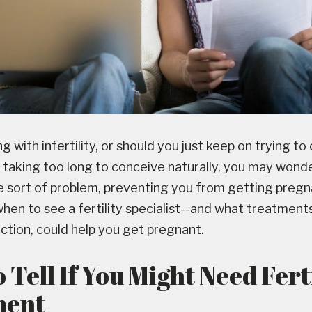
g with infertility, or should you just keep on trying to 
s taking too long to conceive naturally, you may wonde
 sort of problem, preventing you from getting pregn
when to see a fertility specialist--and what treatments,
uction
, could help you get pregnant.
Tell If You Might Need Fert
ment