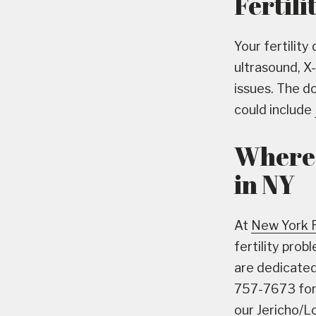
Fertili
Your fertility
ultrasound, X
issues. The d
could include
Where 
in NY
At
New York 
fertility pro
are dedicated 
757-7673 for 
our Jericho/Lo