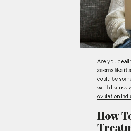
Are you dealin
seems like it'
could be some
we'll discuss 
ovulation ind
How To 
Treat