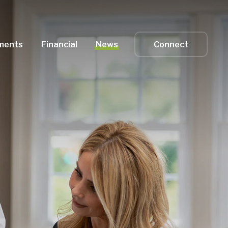
ments
Financial
News
Connect