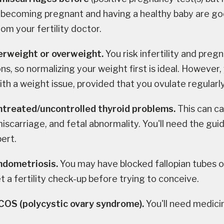
 becoming pregnant and having a healthy baby are go
om your fertility doctor.
erweight or overweight.
You risk infertility and preg
ns, so normalizing your weight first is ideal. However,
th a weight issue, provided that you ovulate regularly
ntreated/uncontrolled thyroid problems.
This can ca
iscarriage, and fetal abnormality. You'll need the gui
pert.
ndometriosis.
You may have blocked fallopian tubes o
t a fertility check-up before trying to conceive.
PCOS
(polycystic ovary syndrome).
You'll need medici