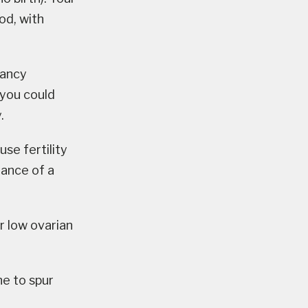
od, with
nancy
 you could
.
use fertility
dance of a
r low ovarian
ne to spur