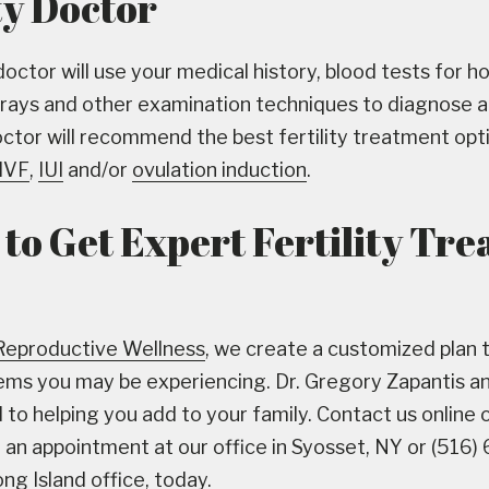
ty Doctor
 doctor will use your medical history, blood tests for 
-rays and other examination techniques to diagnose an
octor will recommend the best fertility treatment opt
IVF
,
IUI
and/or
ovulation induction
.
to Get Expert Fertility Tr
Reproductive Wellness
, we create a customized plan 
blems you may be experiencing. Dr. Gregory Zapantis a
to helping you add to your family. Contact us online or
an appointment at our office in Syosset, NY or (516)
ng Island office, today.