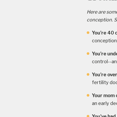
Here are some 
conception. See
You’re 40 o
conception,
You're unde
control--a
You're over
fertility do
Your mom o
an early dec
You've had