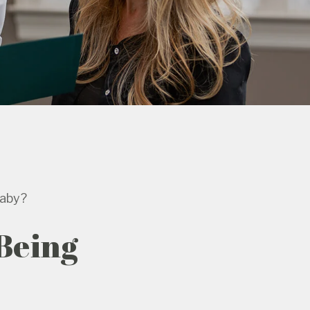
Baby?
 Being