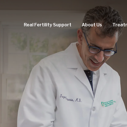
Real Fertility Support
About Us
Treat