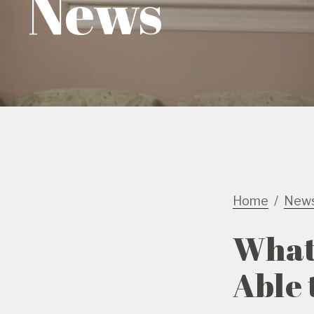
News
Home
New
What 
Able 