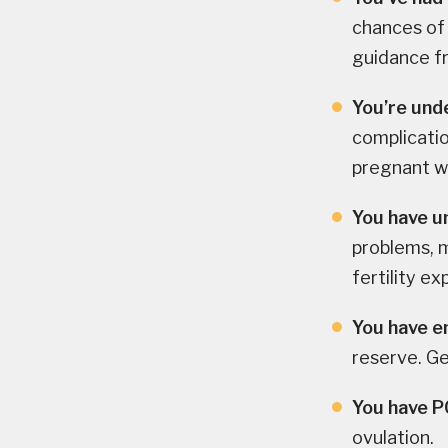
chances of
guidance fr
You’re und
complicatio
pregnant wi
You have u
problems, m
fertility ex
You have e
reserve. Ge
You have 
ovulation.