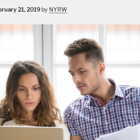
bruary 21, 2019
by
NYRW