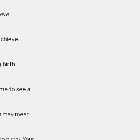
ieve
achieve
 birth
ime to see a
ch may mean
o birth). Your