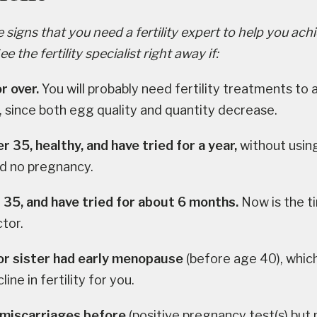
signs that you need a fertility expert to help you ach
 the fertility specialist right away if:
r over.
You will probably need fertility treatments to 
 since both egg quality and quantity decrease.
r 35, healthy, and have tried for a year,
without using
nd no pregnancy.
 35, and have tried for about 6 months.
Now is the t
ctor.
r sister had early menopause
(before age 40), whi
line in fertility for you.
 miscarriages before
(positive pregnancy test(s) but n