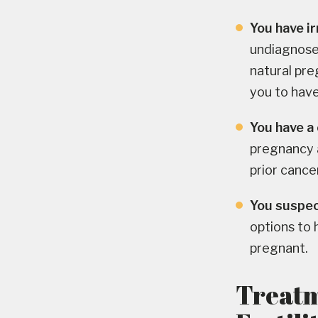
You have ir
undiagnosed
natural pre
you to have
You have a 
pregnancy a
prior canc
You suspect
options to
pregnant.
Treatm