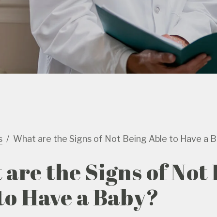
s
What are the Signs of Not Being Able to Have a 
are the Signs of Not
to Have a Baby?