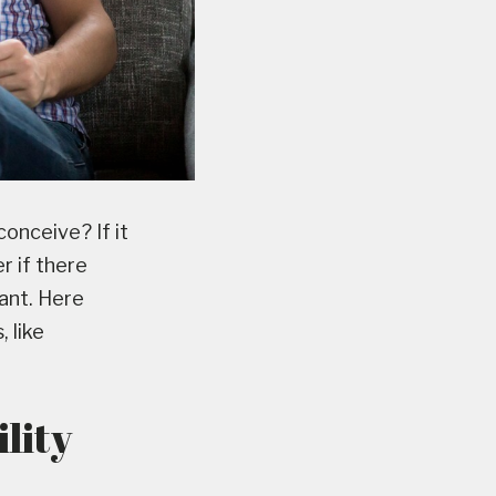
conceive? If it
r if there
ant. Here
 like
ility