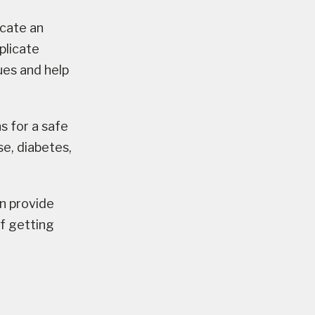
cate an
plicate
sues and help
s for a safe
se, diabetes,
 provide
f getting