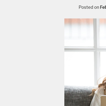
Posted on
Fe