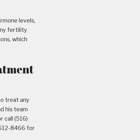
hormone levels,
y fertility
ions, which
eatment
to treat any
nd his team
 call (516)
 612-8466 for