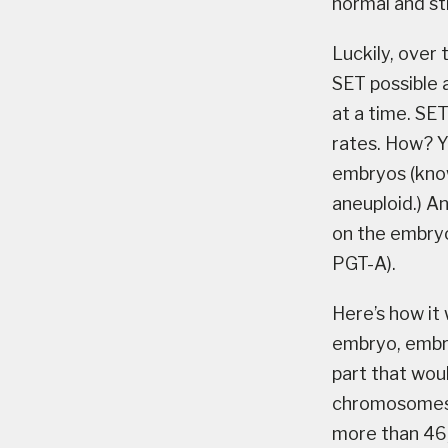
normal and sti
Luckily, over
SET possible 
at a time. SE
rates. How? Y
embryos (know
aneuploid.) A
on the embryo
PGT-A).
Here’s how it
embryo, embry
part that wou
chromosomes it
more than 46, 