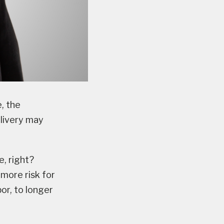
, the
elivery may
e, right?
more risk for
or, to longer