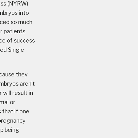
ness (NYRW)
mbryos into
nced so much
r patients
ce of success
led Single
ecause they
embryos aren’t
ill result in
mal or
 that if one
a pregnancy
up being