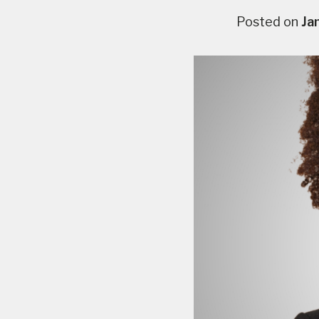
Posted on
Ja