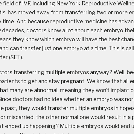
e field of IVF, including New York Reproductive Well
tis, has moved away from transferring two or more e
 time. And because reproductive medicine has adva
ew decades, doctors know a lot about each embryo thei
ans they know which embryo will have the best chan
 and can transfer just one embryo at a time. This is cal
er (SET).
tors transferring multiple embryos anyway? Well, b
patients to get and stay pregnant. We know that all 
hat many are abnormal, meaning they won’t implant or w
Since doctors had no idea whether an embryo was nor
he past, they would transfer multiple embryos in hopes
t or miscarried, the other normal one would result in 
at ended up happening? Multiple embryos would end 