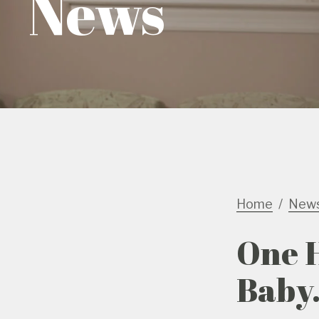
News
Home
New
One 
Baby