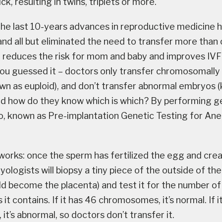
ck, resulting in twins, triplets or more.
 the last 10-years advances in reproductive medicine
and all but eliminated the need to transfer more tha
T reduces the risk for mom and baby and improves IV
ou guessed it – doctors only transfer chromosomally
n as euploid), and don’t transfer abnormal embryos 
nd how do they know which is which? By performing g
, known as Pre-implantation Genetic Testing for Aneu
 works: once the sperm has fertilized the egg and cre
ologists will biopsy a tiny piece of the outside of th
ld become the placenta) and test it for the number of
 contains. If it has 46 chromosomes, it’s normal. If i
it’s abnormal, so doctors don’t transfer it.