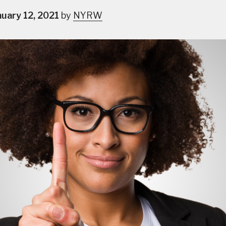
nuary 12, 2021
by
NYRW