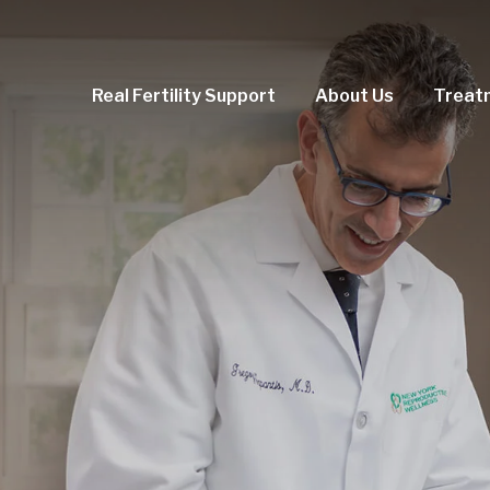
Real Fertility Support
About Us
Treat