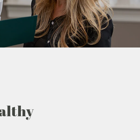
althy