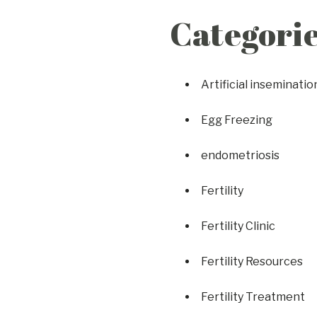
Categori
Artificial inseminatio
Egg Freezing
endometriosis
Fertility
Fertility Clinic
Fertility Resources
Fertility Treatment