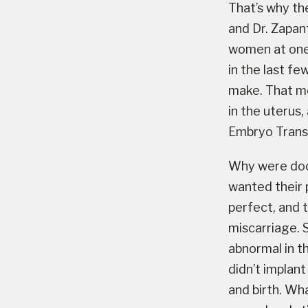
That’s why th
and Dr. Zapan
women at one
in the last f
make. That me
in the uterus,
Embryo Transf
Why were doc
wanted their 
perfect, and t
miscarriage. 
abnormal in t
didn’t implan
and birth. Wh