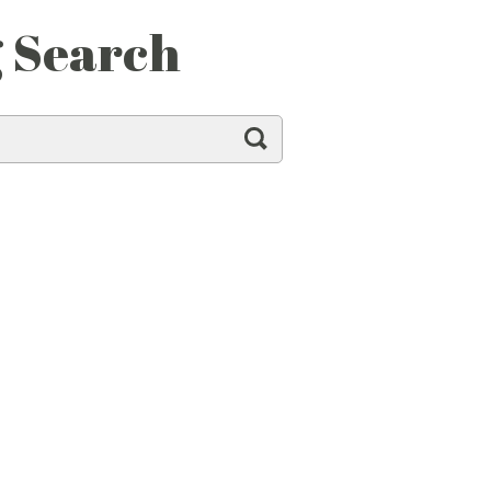
g Search