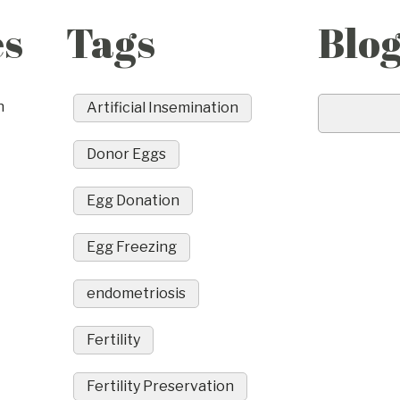
es
Tags
Blo
n
Artificial Insemination
Donor Eggs
Egg Donation
Egg Freezing
endometriosis
Fertility
Fertility Preservation