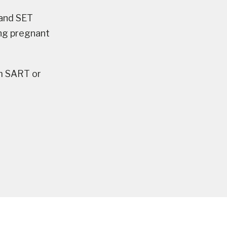
 and SET
ing pregnant
m SART or