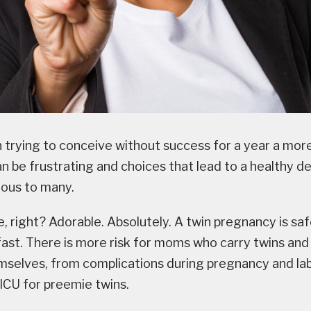
n trying to conceive without success for a year a more
n be frustrating and choices that lead to a healthy d
ious to many.
, right? Adorable. Absolutely. A twin pregnancy is saf
ast. There is more risk for moms who carry twins and 
mselves, from complications during pregnancy and lab
NICU for preemie twins.