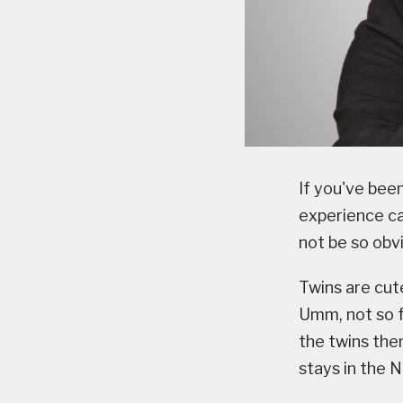
If you've bee
experience ca
not be so obv
Twins are cute
Umm, not so f
the twins the
stays in the 