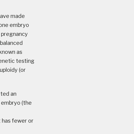
 have made
n one embryo
F pregnancy
 balanced
(known as
enetic testing
ploidy (or
ated an
e embryo (the
t has fewer or