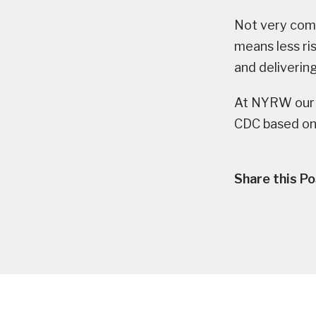
Not very comp
means less ri
and delivering
At NYRW our 
CDC based on
Share this Po