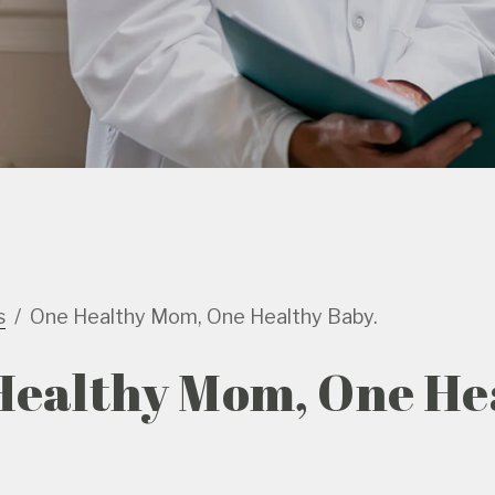
s
One Healthy Mom, One Healthy Baby.
Healthy Mom, One He
.