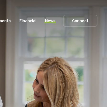
ments
Financial
News
Connect