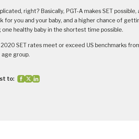
licated, right? Basically, PGT-A makes SET possible,
sk for you and your baby, and a higher chance of gett
 one healthy baby in the shortest time possible.
2020 SET rates meet or exceed US benchmarks fro
 age group.
st to: