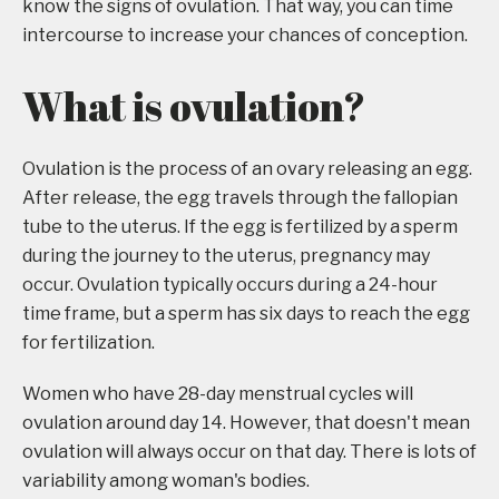
know the signs of ovulation. That way, you can time
intercourse to increase your chances of conception.
What is ovulation?
Ovulation is the process of an ovary releasing an egg.
After release, the egg travels through the fallopian
tube to the uterus. If the egg is fertilized by a sperm
during the journey to the uterus, pregnancy may
occur. Ovulation typically occurs during a 24-hour
time frame, but a sperm has six days to reach the egg
for fertilization.
Women who have 28-day menstrual cycles will
ovulation around day 14. However, that doesn't mean
ovulation will always occur on that day. There is lots of
variability among woman's bodies.