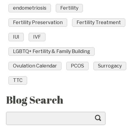
endometriosis
Fertility
Fertility Preservation
Fertility Treatment
IUI
IVF
LGBTQ+ Fertility & Family Building
Ovulation Calendar
PCOS
Surrogacy
TTC
Blog Search