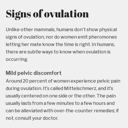
Signs of ovulation
Unlike other mammals, humans don't show physical
signs of ovulation, nor do women emit pheromones
letting her mate know the time is right. In humans,
there are subtle ways to know when ovulation is
occurring.
Mild pelvic discomfort
Around 20 percent of women experience pelvic pain
during ovulation. It's called Mittelschmerz, and it's
usually centered on one side or the other. The pain
usually lasts from a few minutes to a few hours and
can be alleviated with over-the-counter remedies; if
not, consult your doctor.