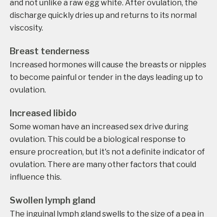
and not unlike a raw egg white. After ovulation, the
discharge quickly dries up and returns to its normal
viscosity.
Breast tenderness
Increased hormones will cause the breasts or nipples
to become painful or tender in the days leading up to
ovulation.
Increased libido
Some woman have an increased sex drive during
ovulation. This could be a biological response to
ensure procreation, but it's not a definite indicator of
ovulation. There are many other factors that could
influence this.
Swollen lymph gland
The inguinal lymph gland swells to the size of a pea in