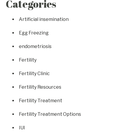
Categories
Artificial insemination
Egg Freezing
endometriosis
Fertility
Fertility Clinic
Fertility Resources
Fertility Treatment
Fertility Treatment Options
IUI