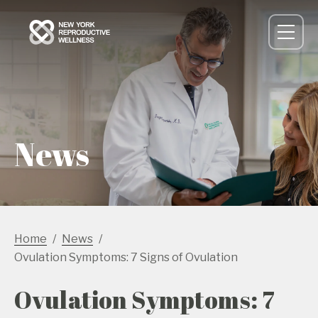
News
Home
News
Ovulation Symptoms: 7 Signs of Ovulation
Ovulation Symptoms: 7