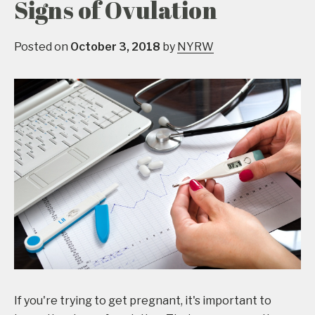
Signs of Ovulation
Posted on
October 3, 2018
by
NYRW
If you're trying to get pregnant, it's important to