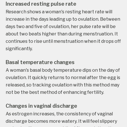
Increased resting pulse rate
Research shows a woman's resting heart rate will
increase in the days leading up to ovulation. Between
days two and five of ovulation, her pulse rate will be
about two beats higher than during menstruation. It
continues to rise until menstruation when it drops off
significantly.
Basal temperature changes
A woman's basal body temperature dips on the day of
ovulation. It quickly returns to normal after the egg is
released, so tracking ovulation with this method may
not be the best method of enhancing fertility.
Changes in vaginal discharge
As estrogen increases, the consistency of vaginal
discharge becomes more watery. It will feel slippery