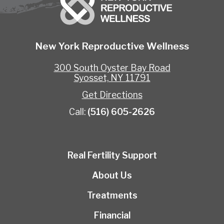
New York Reproductive Wellness
300 South Oyster Bay Road
Syosset, NY 11791
Get Directions
Call:
(516) 605-2626
Real Fertility Support
About Us
Treatments
Financial