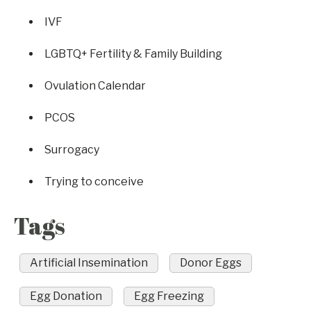
IVF
LGBTQ+ Fertility & Family Building
Ovulation Calendar
PCOS
Surrogacy
Trying to conceive
Tags
Artificial Insemination
Donor Eggs
Egg Donation
Egg Freezing