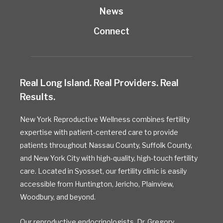
News
Connect
Real Long Island. Real Providers. Real
Results.
New York Reproductive Wellness combines fertility
expertise with patient-centered care to provide
patients throughout Nassau County, Suffolk County,
and New York City with high-quality, high-touch fertility
care. Located in Syosset, our fertility clinic is easily
accessible from Huntington, Jericho, Plainview,
Woodbury, and beyond.
Our reproductive endocrinologists,
Dr. Gregory