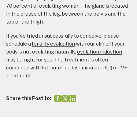
70 percent of ovulating women. The gland is located
in the crease of the leg, between the pelvis and the
top of the thigh.
If you've tried unsuccessfully to conceive, please
schedule a
fertility evaluation
with our clinic. If your
body is not ovulating naturally,
ovulation induction
may be right for you. The treatment is often
combined with Intrauterine Insemination (IUI) or IVF
treatment.
Share this Post to: