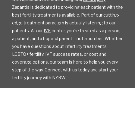
Zapantis
is dedicated to providing each patient with the
best fertility treatments available. Part of our cutting-
edge treatment paradigm is actually listening to our
patients. At our
IVF
center, you’re treated as a person,
a patient, and a hopeful parent – not a number. Whether
you have questions about infertility treatments,
LGBTQ+ fertility
,
IVF success rates
, or
cost and
coverage options
, our team is here to help you every
step of the way.
Connect with us
today and start your
fertility journey with NYRW.
All Rights Reserved
Privacy Policy
Sitemap
Design by IV Interactive