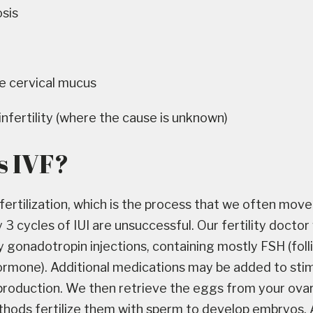
sis
e cervical mucus
infertility (where the cause is unknown)
s IVF?
o fertilization, which is the process that we often move 
3 cycles of IUI are unsuccessful. Our fertility doctor 
y gonadotropin injections, containing mostly FSH (folli
ormone). Additional medications may be added to sti
production. We then retrieve the eggs from your ovar
hods fertilize them with sperm to develop embryos. 