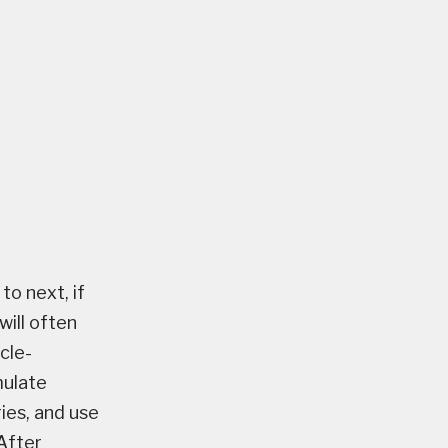
to next, if
will often
cle-
mulate
ies, and use
After