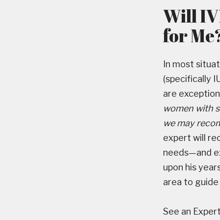
Will I
for Me
In most situa
(specifically 
are exception
women with se
we may recomm
expert will r
needs—and exp
upon his years
area to guide
See an Expert