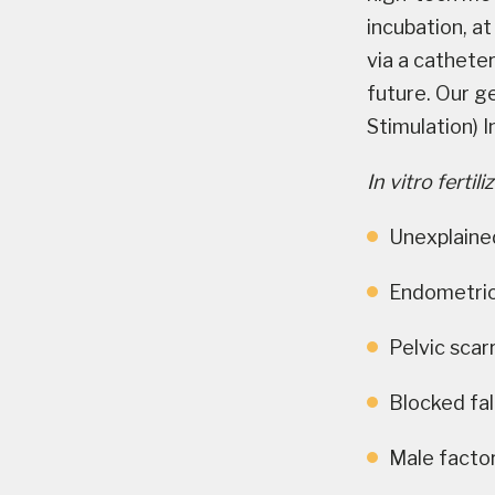
incubation, at
via a catheter
future. Our ge
Stimulation) In
In vitro ferti
Unexplained
Endometrio
Pelvic scar
Blocked fal
Male factor 