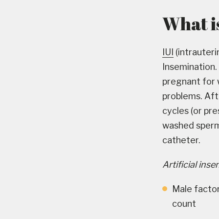
What is
IUI
(intrauteri
Insemination.
pregnant for w
problems. Afte
cycles (or pre
washed sperm d
catheter.
Artificial ins
Male factor
count