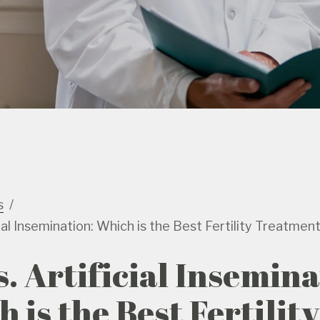
s
cial Insemination: Which is the Best Fertility Treatmen
s. Artificial Insemina
 is the Best Fertility