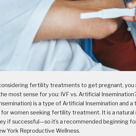
onsidering fertility treatments to get pregnant, yo
e most sense for you: IVF vs. Artificial Insemination?
insemination) is a type of Artificial Insemination and a 
 for women seeking fertility treatment. It is a natura
y if successful—so it’s a recommended beginning fo
ew York Reproductive Wellness.