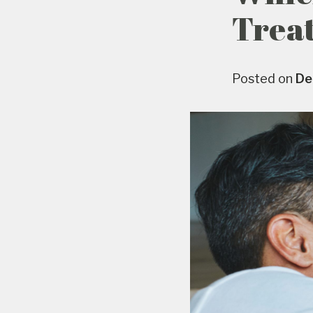
Trea
Posted on
De