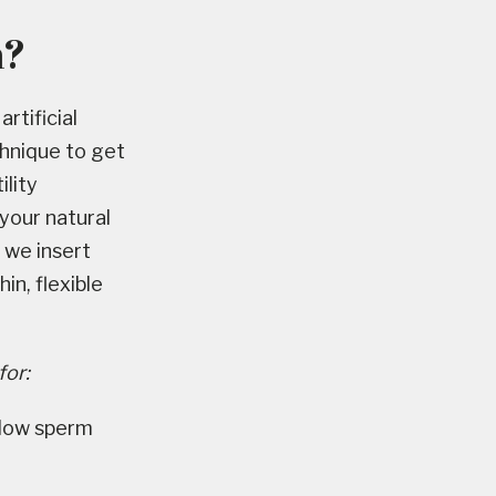
n?
rtificial
chnique to get
ility
 your natural
, we insert
in, flexible
for:
r low sperm