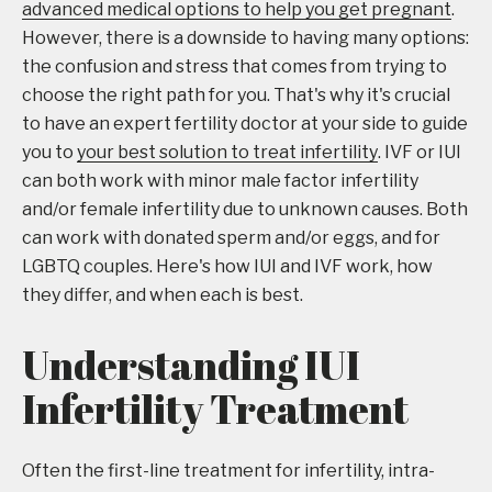
advanced medical options to help you get pregnant
.
However, there is a downside to having many options:
the confusion and stress that comes from trying to
choose the right path for you. That's why it's crucial
to have an expert fertility doctor at your side to guide
you to
your best solution to treat infertility
. IVF or IUI
can both work with minor male factor infertility
and/or female infertility due to unknown causes. Both
can work with donated sperm and/or eggs, and for
LGBTQ couples. Here's how IUI and IVF work, how
they differ, and when each is best.
Understanding IUI
Infertility Treatment
Often the first-line treatment for infertility, intra-