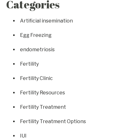
Categories
Artificial insemination
Egg Freezing
endometriosis
Fertility
Fertility Clinic
Fertility Resources
Fertility Treatment
Fertility Treatment Options
IUI