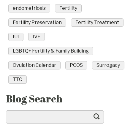
endometriosis
Fertility
Fertility Preservation
Fertility Treatment
IUI
IVF
LGBTQ+ Fertility & Family Building
Ovulation Calendar
PCOS
Surrogacy
TTC
Blog Search