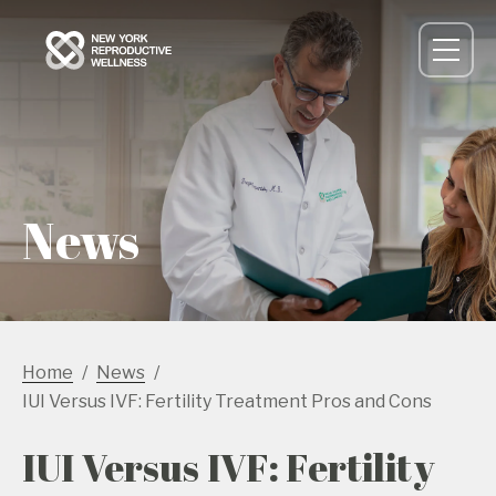
News
Home
News
IUI Versus IVF: Fertility Treatment Pros and Cons
IUI Versus IVF: Fertility