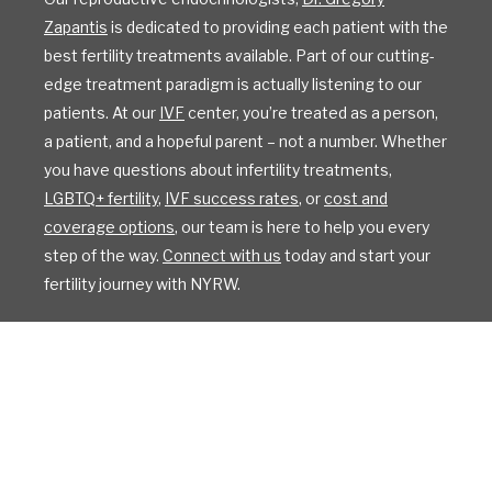
Zapantis
is dedicated to providing each patient with the
best fertility treatments available. Part of our cutting-
edge treatment paradigm is actually listening to our
patients. At our
IVF
center, you’re treated as a person,
a patient, and a hopeful parent – not a number. Whether
you have questions about infertility treatments,
LGBTQ+ fertility
,
IVF success rates
, or
cost and
coverage options
, our team is here to help you every
step of the way.
Connect with us
today and start your
fertility journey with NYRW.
All Rights Reserved
Privacy Policy
Sitemap
Design by IV Interactive