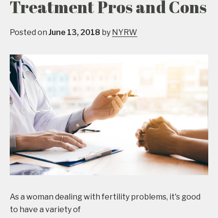
Treatment Pros and Cons
Posted on
June 13, 2018
by
NYRW
As a woman dealing with fertility problems, it's good
to have a variety of