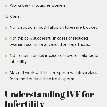
Works best in younger women.
IUI Cons:
Not an option if both fallopian tubes are blocked.
Not typically successful in cases of reduced
ovarian reserve or advanced endometriosis.
Not recommended in cases of severe male-factor
infertility.
May not work with frozen sperm, which survives
for a shorter time than fresh sperm.
Understanding IVF for
Infertility