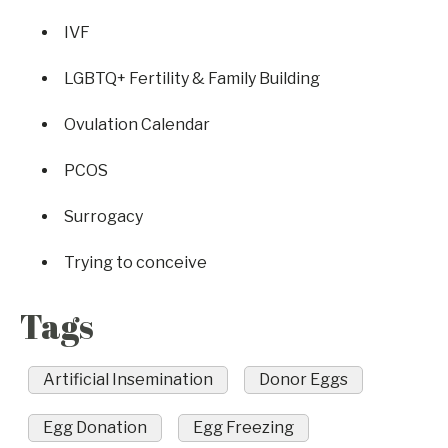
IVF
LGBTQ+ Fertility & Family Building
Ovulation Calendar
PCOS
Surrogacy
Trying to conceive
Tags
Artificial Insemination
Donor Eggs
Egg Donation
Egg Freezing