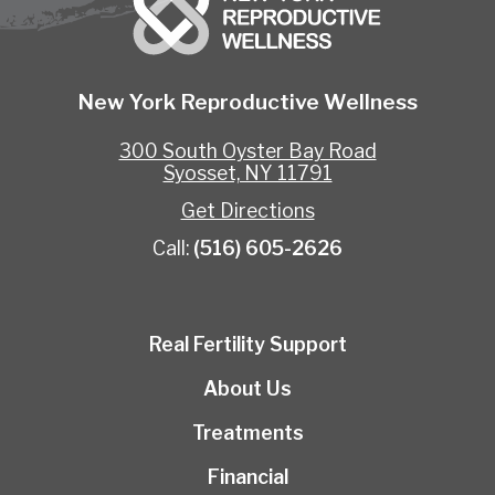
New York Reproductive Wellness
300 South Oyster Bay Road
Syosset, NY 11791
Get Directions
Call:
(516) 605-2626
Real Fertility Support
About Us
Treatments
Financial