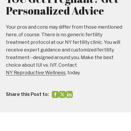
Personalized Advice
Your pros and cons may differ from those mentioned
here, of course. There is no generic fertility
treatment protocol at our NY fertility clinic. You will
receive expert guidance and customized fertility
treatment--designed around you. Make the best
choice about IUI vs. IVF. Contact
NY Reproductive Wellness
, today.
Share this Post to: