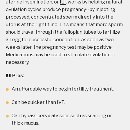
uterine insemination, or
IUI
, works by helping natural
ovulation cycles produce pregnancy--by injecting
processed, concentrated sperm directly into the
uterus at the right time. This means that more sperm
should travel through the fallopian tubes to fertilize
an egg for successful conception. As soon as two
weeks later, the pregnancy test may be positive.
Medications may be used to stimulate ovulation, if
necessary.
IUI Pros:
An affordable way to begin fertility treatment.
Can be quicker than IVF.
Can bypass cervical issues such as scarring or
thick mucus.