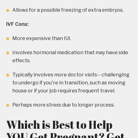
Allows for a possible freezing of extra embryos.
IVF Cons:
More expensive than IUI.
Involves hormonal medication that may have side
effects.
Typically involves more doctor visits-- challenging
to undergo if you're in transition, such as moving
house or if your job requires frequent travel.
Perhaps more stress due to longer process.
Which is Best to Help
YOU Get Pregnant? Get