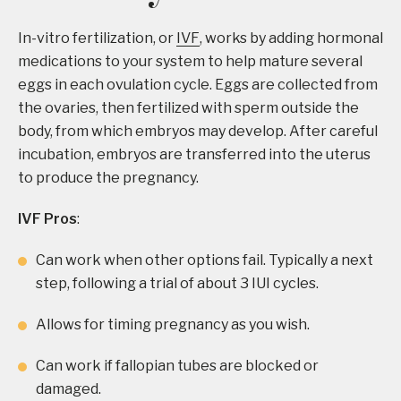
In-vitro fertilization, or
IVF
, works by adding hormonal
medications to your system to help mature several
eggs in each ovulation cycle. Eggs are collected from
the ovaries, then fertilized with sperm outside the
body, from which embryos may develop. After careful
incubation, embryos are transferred into the uterus
to produce the pregnancy.
IVF Pros
:
Can work when other options fail. Typically a next
step, following a trial of about 3 IUI cycles.
Allows for timing pregnancy as you wish.
Can work if fallopian tubes are blocked or
damaged.