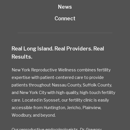
News
Connect
Real Long Island. Real Providers. Real
Results.
New York Reproductive Wellness combines fertility
expertise with patient-centered care to provide
patients throughout Nassau County, Suffolk County,
and New York City with high-quality, high-touch fertility
care. Located in Syosset, our fertility clinic is easily
accessible from Huntington, Jericho, Plainview,
Woodbury, and beyond.
Our reproductive endocrinologists,
Dr. Gregory