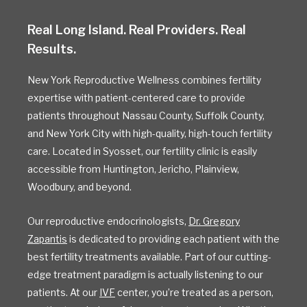
Real Long Island. Real Providers. Real
Results.
New York Reproductive Wellness combines fertility
expertise with patient-centered care to provide
patients throughout Nassau County, Suffolk County,
and New York City with high-quality, high-touch fertility
care. Located in Syosset, our fertility clinic is easily
accessible from Huntington, Jericho, Plainview,
Woodbury, and beyond.
Our reproductive endocrinologists,
Dr. Gregory
Zapantis
is dedicated to providing each patient with the
best fertility treatments available. Part of our cutting-
edge treatment paradigm is actually listening to our
patients. At our
IVF
center, you’re treated as a person,