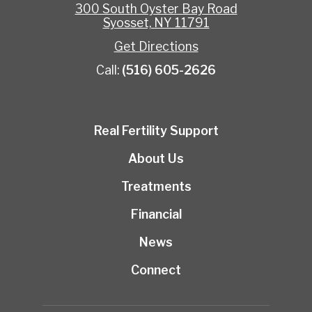
300 South Oyster Bay Road
Syosset, NY 11791
Get Directions
Call:
(516) 605-2626
Real Fertility Support
About Us
Treatments
Financial
News
Connect