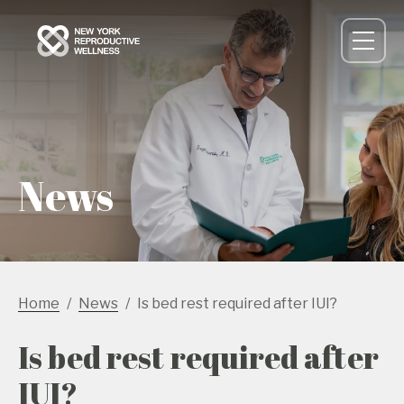
News
Home
News
Is bed rest required after IUI?
Is bed rest required after
IUI?