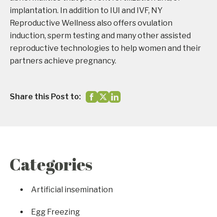
implantation. In addition to IUI and IVF, NY
Reproductive Wellness also offers ovulation
induction, sperm testing and many other assisted
reproductive technologies to help women and their
partners achieve pregnancy.
Share this Post to:
Categories
Artificial insemination
Egg Freezing