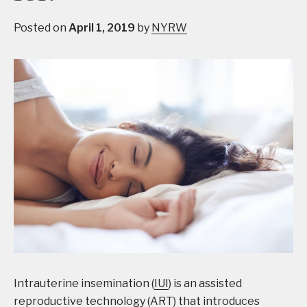
Posted on
April 1, 2019
by
NYRW
Intrauterine insemination (
IUI
) is an assisted
reproductive technology (ART) that introduces