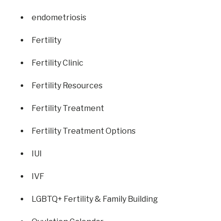
endometriosis
Fertility
Fertility Clinic
Fertility Resources
Fertility Treatment
Fertility Treatment Options
IUI
IVF
LGBTQ+ Fertility & Family Building