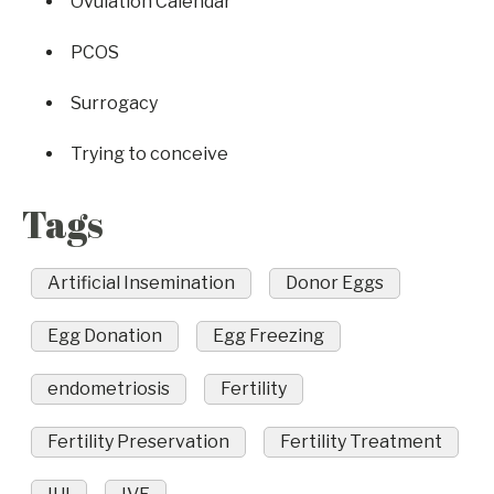
Ovulation Calendar
PCOS
Surrogacy
Trying to conceive
Tags
Artificial Insemination
Donor Eggs
Egg Donation
Egg Freezing
endometriosis
Fertility
Fertility Preservation
Fertility Treatment