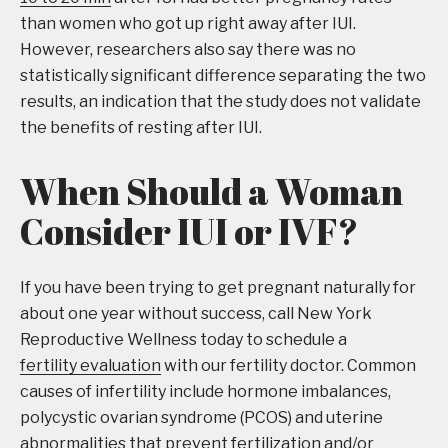
than women who got up right away after IUI.
However, researchers also say there was no
statistically significant difference separating the two
results, an indication that the study does not validate
the benefits of resting after IUI.
When Should a Woman
Consider IUI or IVF?
If you have been trying to get pregnant naturally for
about one year without success, call New York
Reproductive Wellness today to schedule a
fertility evaluation
with our fertility doctor. Common
causes of infertility include hormone imbalances,
polycystic ovarian syndrome (PCOS) and uterine
abnormalities that prevent fertilization and/or