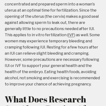
concentrated and prepared sperm into a woman's
uterus at an optimal time for fertilization. Since the
opening of the uterus (the cervix) makes a good seal
against allowing sperm to leak out, there are
generally little to no precautions needed after IUI.
This applies to in vitro fertilization (
IVF
) as well. Some
women may experience temporary bleeding and
cramping following IUI. Resting for a few hours after
an IUI can relieve slight bleeding and cramping.
However, some precautions are necessary following
IUI or IVF to support your general health and the
health of the embryo. Eating health foods, avoiding
alcohol, not smoking and exercising is recommended
to improve your chance of achieving pregnancy.
What Does Research