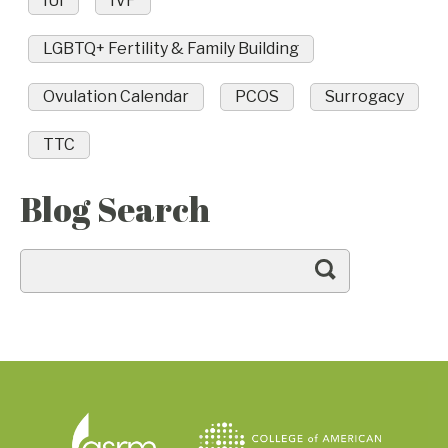
IUI
IVF
LGBTQ+ Fertility & Family Building
Ovulation Calendar
PCOS
Surrogacy
TTC
Blog Search