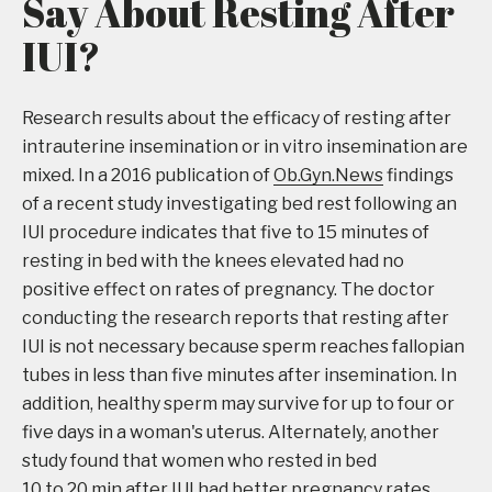
Say About Resting After
IUI?
Research results about the efficacy of resting after
intrauterine insemination or in vitro insemination are
mixed. In a 2016 publication of
Ob.Gyn.News
findings
of a recent study investigating bed rest following an
IUI procedure indicates that five to 15 minutes of
resting in bed with the knees elevated had no
positive effect on rates of pregnancy. The doctor
conducting the research reports that resting after
IUI is not necessary because sperm reaches fallopian
tubes in less than five minutes after insemination. In
addition, healthy sperm may survive for up to four or
five days in a woman's uterus. Alternately, another
study found that women who rested in bed
10 to 20 min
after IUI had better pregnancy rates