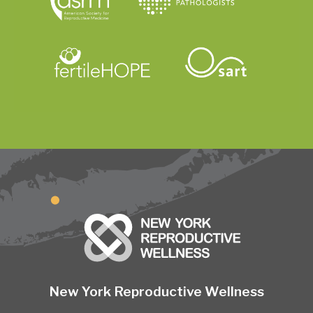
New York Reproductive Wellness