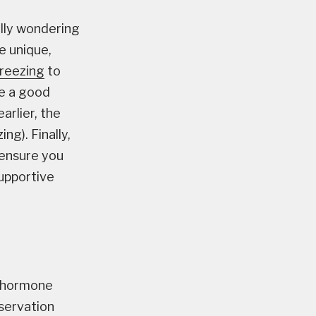
ally wondering
e unique,
reezing
to
re a good
arlier, the
ng). Finally,
p ensure you
supportive
l hormone
servation