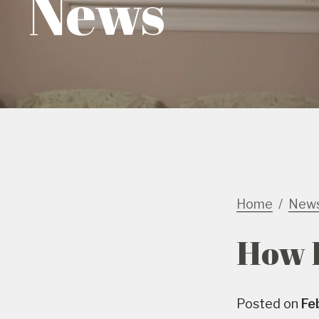
News
Home
New
How E
Posted on
Fe