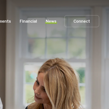
ments
Financial
News
Connect