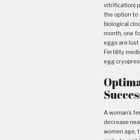
vitrification)
the option to 
biological clo
month, one fo
eggs are lost 
Fertility med
egg cryoprese
Optima
Succes
A woman’s fert
decrease near
women age, th