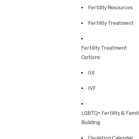
Fertility Resources
Fertility Treatment
Fertility Treatment
Options
IUI
IVF
LGBTQ+ Fertility & Famil
Building
Ovulation Calendar