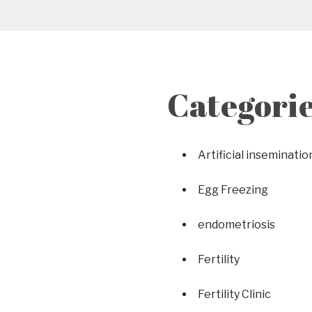
Categori
Artificial inseminatio
Egg Freezing
endometriosis
Fertility
Fertility Clinic