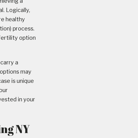
hieving a
l. Logically,
re healthy
tion) process.
fertility option
carry a
y options may
ase is unique
our
vested in your
ing NY