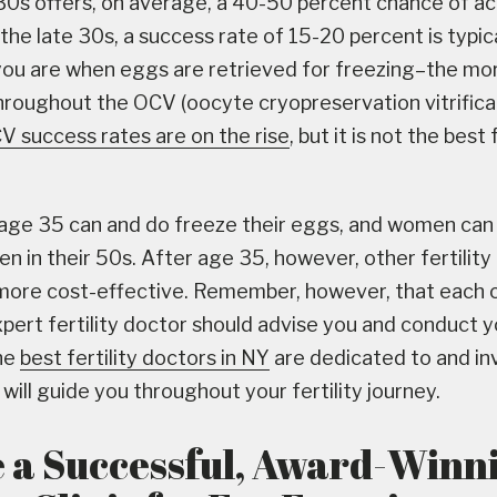
30s offers, on average, a 40-50 percent chance of ac
the late 30s, a success rate of 15-20 percent is typica
ou are when eggs are retrieved for freezing–the mo
hroughout the OCV (oocyte cryopreservation vitrifica
V success rates are on the rise
, but it is not the best 
ge 35 can and do freeze their eggs, and women can 
n in their 50s. After age 35, however, other fertilit
more cost-effective. Remember, however, that each c
xpert fertility doctor should advise you and conduct y
he
best fertility doctors in NY
are dedicated to and in
ill guide you throughout your fertility journey.
 a Successful, Award-Winn