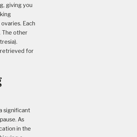
g, giving you
cking
 ovaries. Each
. The other
resia).
 retrieved for
g
a significant
opause. As
ation in the