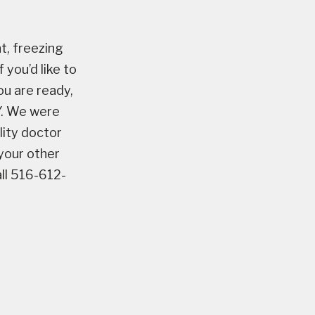
t, freezing
 you’d like to
ou are ready,
NY. We were
ility doctor
 your other
all 516-612-