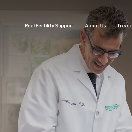
Real Fertility Support
About Us
Treat