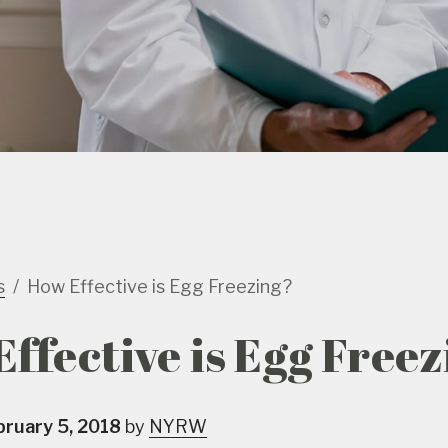
s
How Effective is Egg Freezing?
ffective is Egg Free
bruary 5, 2018
by
NYRW