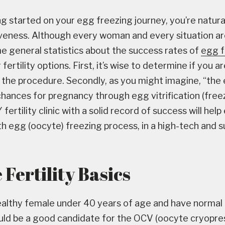
g started on your egg freezing journey, you’re natur
veness. Although every woman and every situation ar
e general statistics about the success rates of
egg f
fertility options. First, it’s wise to determine if you a
 the procedure. Secondly, as you might imagine, “the e
hances for pregnancy through egg vitrification (freezi
fertility clinic with a solid record of success will hel
h egg (oocyte) freezing process, in a high-tech and 
Fertility Basics
healthy female under 40 years of age and have norma
ould be a good candidate for the OCV (oocyte cryopre