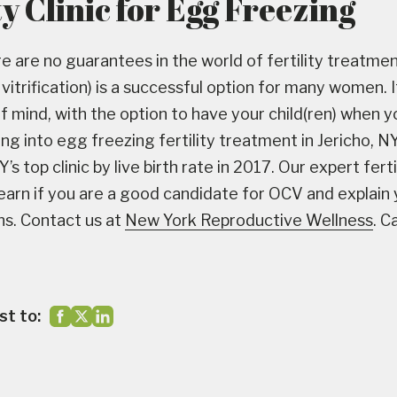
ty Clinic for Egg Freezing
e are no guarantees in the world of fertility treatmen
itrification) is a successful option for many women. If
f mind, with the option to have your child(ren) when y
ing into egg freezing fertility treatment in Jericho, 
s top clinic by live birth rate in 2017. Our expert fert
learn if you are a good candidate for OCV and explain
ons. Contact us at
New York Reproductive Wellness
. C
st to: