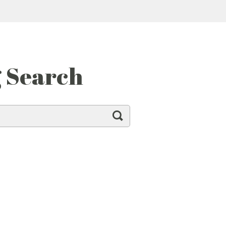
g Search