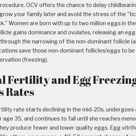
 procedure. OCV offers the chance to delay childbearin
grow your family later and avoid the stress of the "ti
ck." Women are born with up to two million eggs in the
llicle gains dominance and ovulates, releasing an egg
through the narrowing of the non-dominant follicle (at
ications save those non-dominant follicles/eggs to be
rvation (freezing).
l Fertility and Egg Freezin
s Rates
ility rate starts declining in the mid-20s, undergoes 
 age 35, and continues to fall until she reaches men
ey produce fewer and lower quality eggs. Egg vitrific