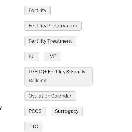
Fertility
Fertility Preservation
Fertility Treatment
IUI
IVF
LGBTQ+ Fertility & Family
Building
Ovulation Calendar
y
PCOS
Surrogacy
TTC