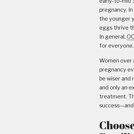
early-to-mid 
pregnancy. In 
the younger y
eggs thrive t
In general,
OC
for everyone.
Women over a
pregnancy eve
be wiser and 
and only an e
treatment. T
success—and w
Choose