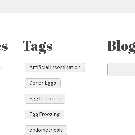
es
Tags
Blo
n
Artificial Insemination
Donor Eggs
Egg Donation
Egg Freezing
endometriosis