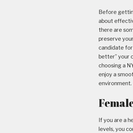
Before gettin
about effecti
there are som
preserve your 
candidate for
better” your c
choosing a NY 
enjoy a smoot
environment.
Female 
If you are a 
levels, you c