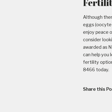
Fertili
Although ther
eggs (oocyte v
enjoy peace o
consider look
awarded as NY’
can help you 
fertility opti
8466 today.
Share this Po