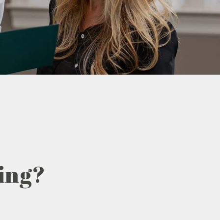
zing?