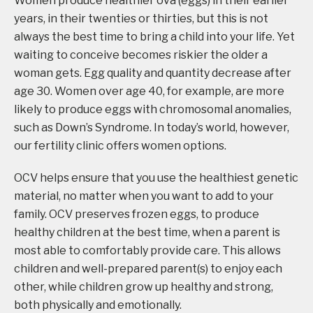
Women produce healthier ova (eggs) in their earlier
years, in their twenties or thirties, but this is not
always the best time to bring a child into your life. Yet
waiting to conceive becomes riskier the older a
woman gets. Egg quality and quantity decrease after
age 30. Women over age 40, for example, are more
likely to produce eggs with chromosomal anomalies,
such as Down’s Syndrome. In today’s world, however,
our fertility clinic offers women options.
OCV helps ensure that you use the healthiest genetic
material, no matter when you want to add to your
family. OCV preserves frozen eggs, to produce
healthy children at the best time, when a parent is
most able to comfortably provide care. This allows
children and well-prepared parent(s) to enjoy each
other, while children grow up healthy and strong,
both physically and emotionally.