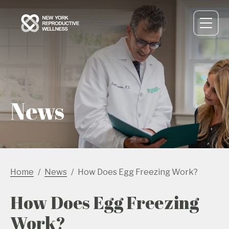
News
Home
News
How Does Egg Freezing Work?
How Does Egg Freezing
Work?