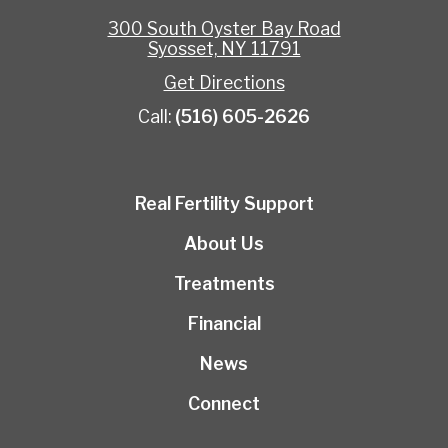
300 South Oyster Bay Road
Syosset, NY 11791
Get Directions
Call:
(516) 605-2626
Real Fertility Support
About Us
Treatments
Financial
News
Connect