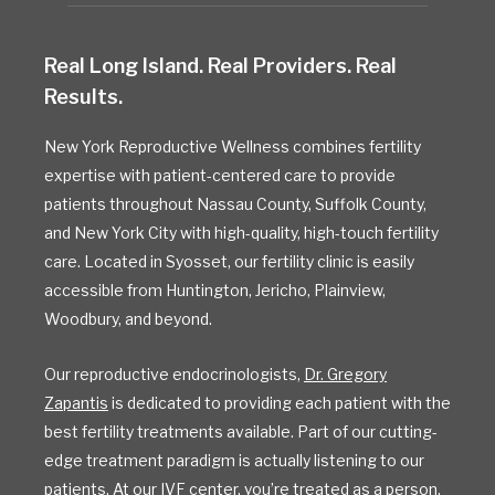
Real Long Island. Real Providers. Real
Results.
New York Reproductive Wellness combines fertility
expertise with patient-centered care to provide
patients throughout Nassau County, Suffolk County,
and New York City with high-quality, high-touch fertility
care. Located in Syosset, our fertility clinic is easily
accessible from Huntington, Jericho, Plainview,
Woodbury, and beyond.
Our reproductive endocrinologists,
Dr. Gregory
Zapantis
is dedicated to providing each patient with the
best fertility treatments available. Part of our cutting-
edge treatment paradigm is actually listening to our
patients. At our
IVF
center, you’re treated as a person,