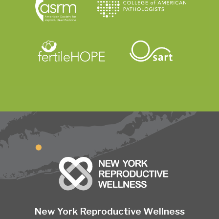
New York Reproductive Wellness