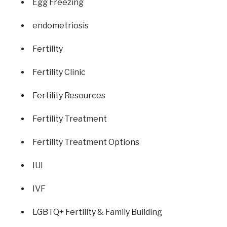
Egg Freezing
endometriosis
Fertility
Fertility Clinic
Fertility Resources
Fertility Treatment
Fertility Treatment Options
IUI
IVF
LGBTQ+ Fertility & Family Building