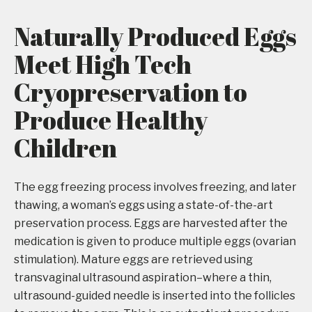
Naturally Produced Eggs
Meet High Tech
Cryopreservation to
Produce Healthy
Children
The egg freezing process involves freezing, and later
thawing, a woman’s eggs using a state-of-the-art
preservation process. Eggs are harvested after the
medication is given to produce multiple eggs (ovarian
stimulation). Mature eggs are retrieved using
transvaginal ultrasound aspiration–where a thin,
ultrasound-guided needle is inserted into the follicles