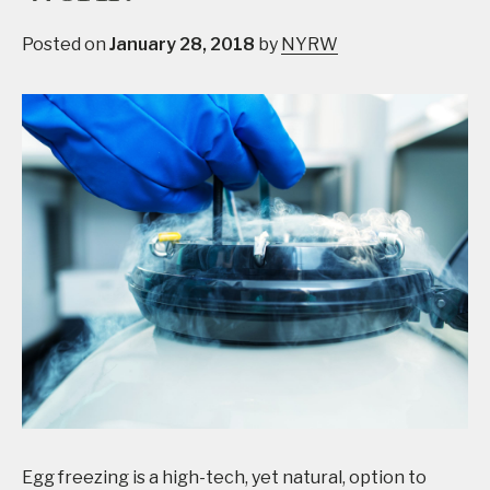
Posted on
January 28, 2018
by
NYRW
Egg freezing is a high-tech, yet natural, option to