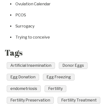
Ovulation Calendar
PCOS
Surrogacy
Trying to conceive
Tags
Artificial Insemination
Donor Eggs
Egg Donation
Egg Freezing
endometriosis
Fertility
Fertility Preservation
Fertility Treatment