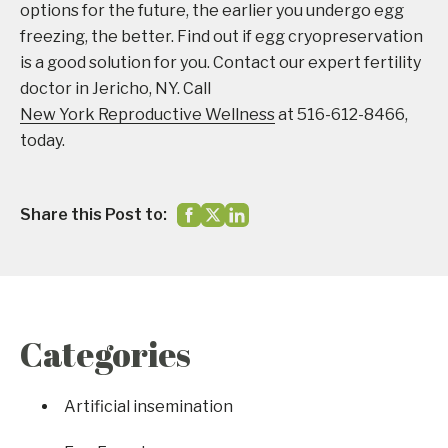
options for the future, the earlier you undergo egg
freezing, the better. Find out if egg cryopreservation
is a good solution for you. Contact our expert fertility
doctor in Jericho, NY. Call
New York Reproductive Wellness
at 516-612-8466,
today.
Share this Post to:
Categories
Artificial insemination