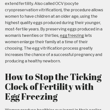
extend fertility. Also called OCV (oocyte
cryopreservation vitrification), the procedure allows
women to have children at an older age, using the
highest quality eggs produced during their younger,
most-fertile years. By preserving eggs produced in a
woman’s twenties or thirties,
egg freezing
lets
women enlarge their family at a time of their
choosing. The egg vitrification process greatly
increases the chance of a successful pregnancy and
producing a healthy newborn.
How to Stop the Ticking
Clock of Fertility with
Egg Freezing