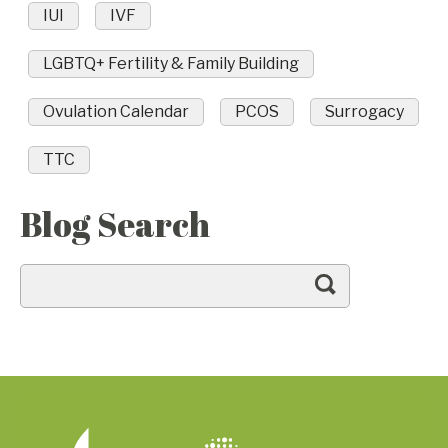
IUI
IVF
LGBTQ+ Fertility & Family Building
Ovulation Calendar
PCOS
Surrogacy
TTC
Blog Search