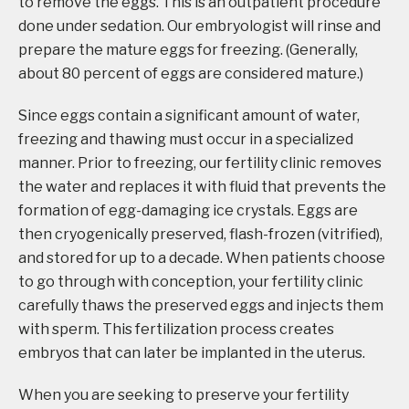
to remove the eggs. This is an outpatient procedure
done under sedation. Our embryologist will rinse and
prepare the mature eggs for freezing. (Generally,
about 80 percent of eggs are considered mature.)
Since eggs contain a significant amount of water,
freezing and thawing must occur in a specialized
manner. Prior to freezing, our fertility clinic removes
the water and replaces it with fluid that prevents the
formation of egg-damaging ice crystals. Eggs are
then cryogenically preserved, flash-frozen (vitrified),
and stored for up to a decade. When patients choose
to go through with conception, your fertility clinic
carefully thaws the preserved eggs and injects them
with sperm. This fertilization process creates
embryos that can later be implanted in the uterus.
When you are seeking to preserve your fertility