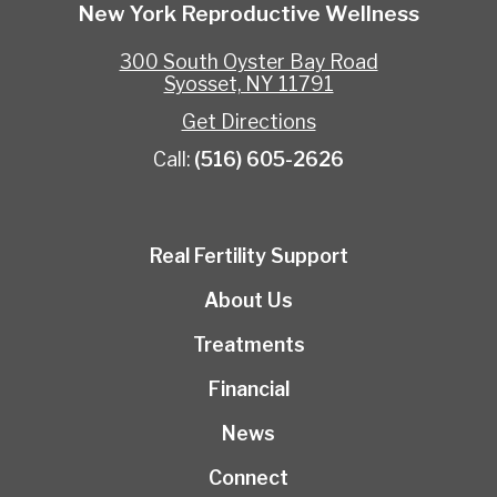
New York Reproductive Wellness
300 South Oyster Bay Road
Syosset, NY 11791
Get Directions
Call:
(516) 605-2626
Real Fertility Support
About Us
Treatments
Financial
News
Connect