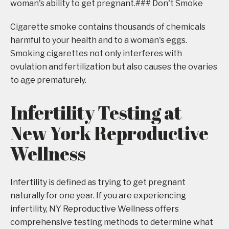
woman's ability to get pregnant.### Don't Smoke
Cigarette smoke contains thousands of chemicals
harmful to your health and to a woman's eggs.
Smoking cigarettes not only interferes with
ovulation and fertilization but also causes the ovaries
to age prematurely.
Infertility Testing at
New York Reproductive
Wellness
Infertility is defined as trying to get pregnant
naturally for one year. If you are experiencing
infertility, NY Reproductive Wellness offers
comprehensive testing methods to determine what