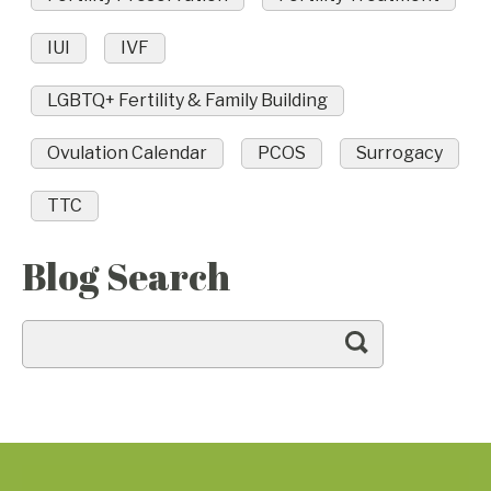
IUI
IVF
LGBTQ+ Fertility & Family Building
Ovulation Calendar
PCOS
Surrogacy
TTC
Blog Search