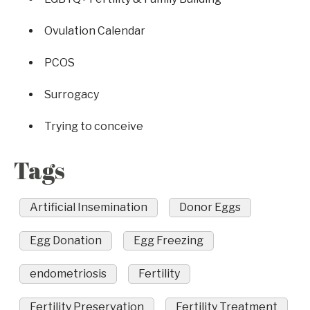
Ovulation Calendar
PCOS
Surrogacy
Trying to conceive
Tags
Artificial Insemination
Donor Eggs
Egg Donation
Egg Freezing
endometriosis
Fertility
Fertility Preservation
Fertility Treatment