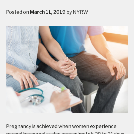
Posted on
March 11, 2019
by
NYRW
Pregnancy is achieved when women experience