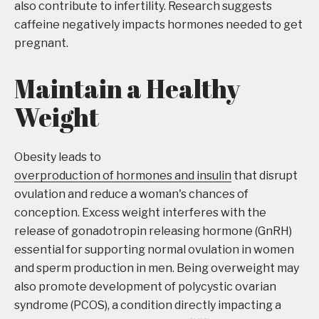
also contribute to infertility. Research suggests
caffeine negatively impacts hormones needed to get
pregnant.
Maintain a Healthy
Weight
Obesity leads to
overproduction of hormones and insulin
that disrupt
ovulation and reduce a woman's chances of
conception. Excess weight interferes with the
release of gonadotropin releasing hormone (GnRH)
essential for supporting normal ovulation in women
and sperm production in men. Being overweight may
also promote development of polycystic ovarian
syndrome (PCOS), a condition directly impacting a