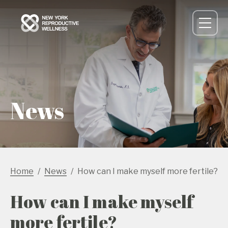
News
Home
News
How can I make myself more fertile?
How can I make myself
more fertile?