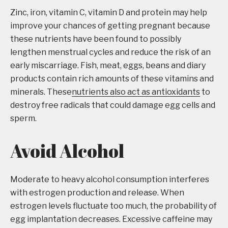
Zinc, iron, vitamin C, vitamin D and protein may help
improve your chances of getting pregnant because
these nutrients have been found to possibly
lengthen menstrual cycles and reduce the risk of an
early miscarriage. Fish, meat, eggs, beans and diary
products contain rich amounts of these vitamins and
minerals. These
nutrients also act as antioxidants
to
destroy free radicals that could damage egg cells and
sperm.
Avoid Alcohol
Moderate to heavy alcohol consumption interferes
with estrogen production and release. When
estrogen levels fluctuate too much, the probability of
egg implantation decreases. Excessive caffeine may