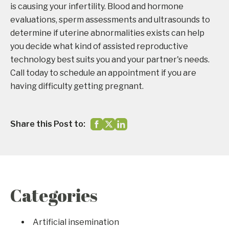
is causing your infertility. Blood and hormone
evaluations, sperm assessments and ultrasounds to
determine if uterine abnormalities exists can help
you decide what kind of assisted reproductive
technology best suits you and your partner's needs.
Call today to schedule an appointment if you are
having difficulty getting pregnant.
Share this Post to:
Categories
Artificial insemination