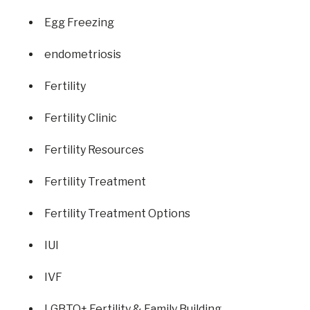
Egg Freezing
endometriosis
Fertility
Fertility Clinic
Fertility Resources
Fertility Treatment
Fertility Treatment Options
IUI
IVF
LGBTQ+ Fertility & Family Building