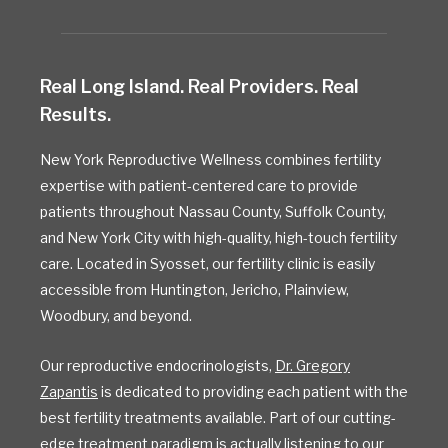
Real Long Island. Real Providers. Real
Results.
New York Reproductive Wellness combines fertility
expertise with patient-centered care to provide
patients throughout Nassau County, Suffolk County,
and New York City with high-quality, high-touch fertility
care. Located in Syosset, our fertility clinic is easily
accessible from Huntington, Jericho, Plainview,
Woodbury, and beyond.
Our reproductive endocrinologists,
Dr. Gregory
Zapantis
is dedicated to providing each patient with the
best fertility treatments available. Part of our cutting-
edge treatment paradigm is actually listening to our