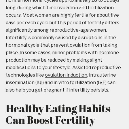
normal hormonal cycles approximately 28 to 31 days
long, during which time ovulation and fertilization
occurs. Most women are highly fertile for about five
days per each cycle but this period of fertility differs
significantly among reproductive-age women.
Infertility is commonly caused by disruptions in the
hormonal cycle that prevent ovulation from taking
place. In some cases, minor problems with hormone
production may be reduced by making slight
modifications to your lifestyle. Assisted reproductive
technologies like
ovulation induction
, intrauterine
insemination
(IUI
) and in vitro fertilization (
IVF
) can
also help you get pregnant if infertility persists.
Healthy Eating Habits
Can Boost Fertility