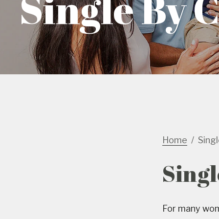
Single By 
Home
Sing
Singl
For many wome