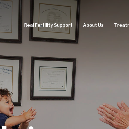
Real Fertility Support
About Us
Treat