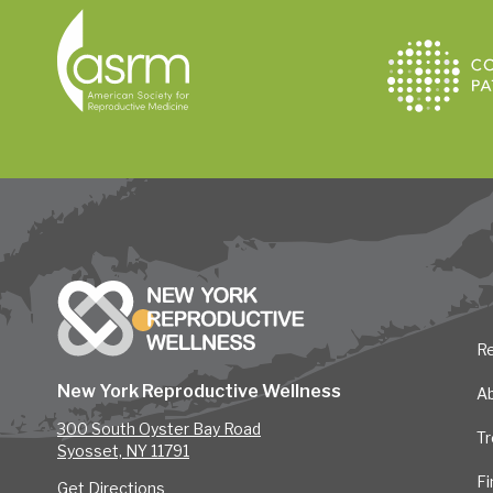
Re
New York Reproductive Wellness
A
300 South Oyster Bay Road
T
Syosset, NY 11791
Fi
Get Directions