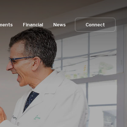
ments
Financial
News
Connect