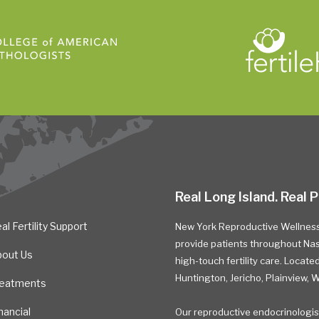
Real Long Island. Real P
al Fertility Support
New York Reproductive Wellness 
provide patients throughout Nass
bout Us
high-touch fertility care. Located 
Huntington, Jericho, Plainview,
reatments
nancial
Our reproductive endocrinologis