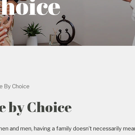
Choice
le By Choice
e by Choice
n and men, having a family doesn’t necessarily mean