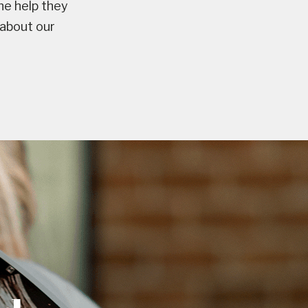
he help they
 about our