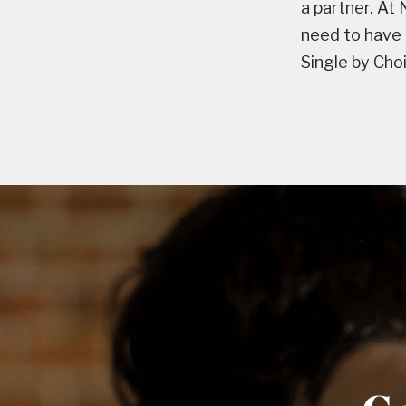
a partner. At
need to have 
Single by Cho