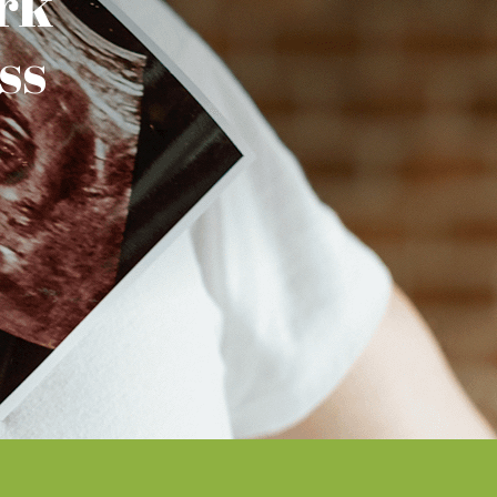
rk
ss