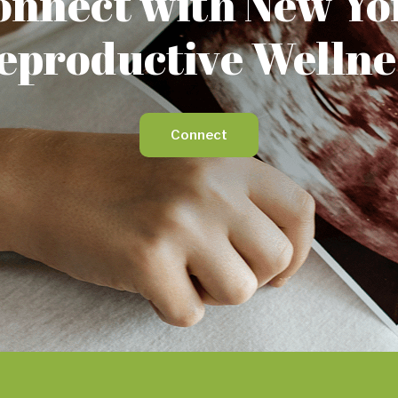
onnect with New Yo
eproductive Wellne
Connect