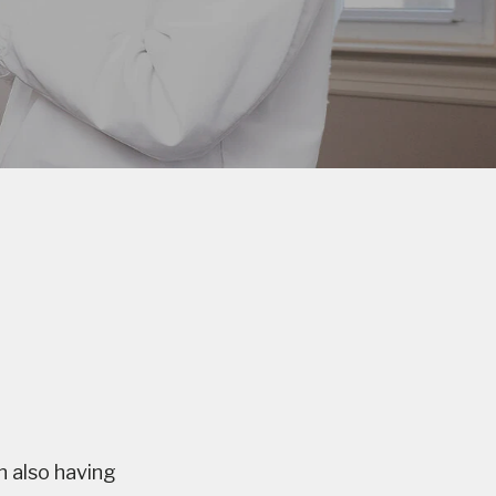
 also having